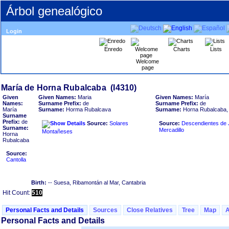
Árbol genealógico
Login
Enredo
Charts
Lists
Welcome
page
Given
Given Names:
Maria
Given Names:
María
Names:
Surname Prefix:
de
Surname Prefix:
de
María
Surname:
Horma Rubalcava
Surname:
Horna Rubalcaba, 
Surname
Prefix:
de
Source:
Solares
Source:
Descendientes de J
Surname:
Mercadillo
Montañeses
Horna
Rubalcaba
Source:
Cantolla
Birth:
-- Suesa, Ribamontán al Mar, Cantabria
Hit Count:
510
Personal Facts and Details
Sources
Close Relatives
Tree
Map
Personal Facts and Details