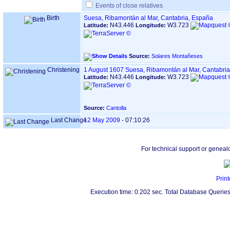
Events of close relatives
Birth
Suesa, Ribamontán al Mar, Cantabria, España
N43.446
W3.723
Latitude:
Longitude:
Source:
Solares Montañeses
Christening
1 August 1607
Suesa, Ribamontán al Mar, Cantabri
N43.446
W3.723
Latitude:
Longitude:
Source:
Cantolla
Last Change
12 May 2009
-
07:10:26
For technical support or geneal
Print
Execution time: 0.202 sec. Total Database Queries