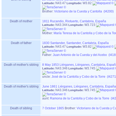
N43.47
W3.82
Latitude:
Longitude:
Brother:
Victoriano de la Cuesta y Cantolla (I4200)
Death of mother
1811
Rucandio, Riotuerto, Cantabria, España
N43.344
W3.723
Latitude:
Longitude:
Mother
:
María Teresa de la Cantolla y Cobo de la To
Death of father
1830
Santander, Santander, Cantabria, España
N43.47
W3.82
Latitude:
Longitude:
Father
:
Juan Antonio de la Cuesta y del Acebo (I418
Death of mother's sibling
8 May 1853
Liérganes, Liérganes, Cantabria, Espa
N43.346
W3.745
Latitude:
Longitude:
uncle:
José de la Cantolla y Cobo de la Torre (I4271
Death of mother's sibling
June 1861
Liérganes, Liérganes, Cantabria, España
N43.346
W3.745
Latitude:
Longitude:
aunt:
Ramona de la Cantolla y Cobo de la Torre (I4
Death of sibling
7 October 1865
Brother:
Victoriano de la Cuesta y C