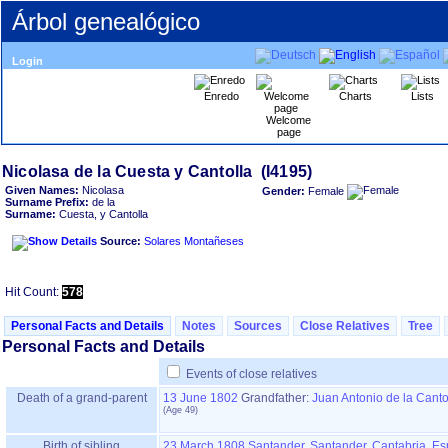
Árbol genealógico
Login
Enredo
Charts
Lists
Welcome
page
Given Names:
Nicolasa
Gender:
Female
Surname Prefix:
de la
Surname:
Cuesta, y Cantolla
Source:
Solares Montañeses
Hit Count:
578
Personal Facts and Details
Notes
Sources
Close Relatives
Tree
Personal Facts and Details
Events of close relatives
Death of a grand-parent
13 June 1802
Grandfather
:
Juan Antonio de la Canto
Birth of sibling
23 March 1808
Santander, Santander, Cantabria, E