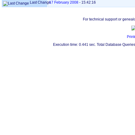
Last Change
17 February 2008
-
15:42:16
For technical support or geneal
Print
Execution time: 0.441 sec. Total Database Queries