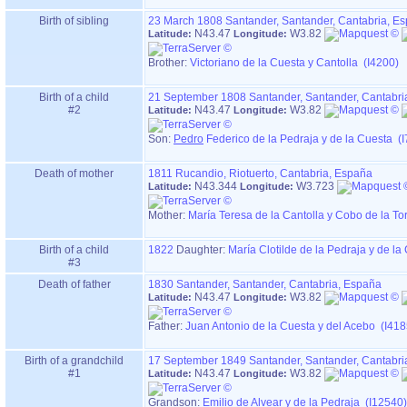
Birth of sibling
23 March 1808
Santander, Santander, Cantabria, E
N43.47
W3.82
Latitude:
Longitude:
Brother:
Victoriano de la Cuesta y Cantolla (I4200)
Birth of a child
21 September 1808
Santander, Santander, Cantabri
#2
N43.47
W3.82
Latitude:
Longitude:
Son:
Pedro
Federico de la Pedraja y de la Cuesta (
Death of mother
1811
Rucandio, Riotuerto, Cantabria, España
N43.344
W3.723
Latitude:
Longitude:
Mother
:
María Teresa de la Cantolla y Cobo de la To
Birth of a child
1822
Daughter:
María Clotilde de la Pedraja y de la
#3
Death of father
1830
Santander, Santander, Cantabria, España
N43.47
W3.82
Latitude:
Longitude:
Father
:
Juan Antonio de la Cuesta y del Acebo (I418
Birth of a grandchild
17 September 1849
Santander, Santander, Cantabri
#1
N43.47
W3.82
Latitude:
Longitude:
Grandson:
Emilio de Alvear y de la Pedraja (I12540)