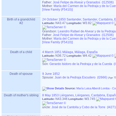
Father:
José Felipe de Alvear y Granados (I12506)
Mother:
María del Carmen de la Pedraja y de la Cue
‎[View Family ‎(F5410)‎‎]
Birth of a grandchild
24 October 1850
Santander, Santander, Cantabria,
#2
N43.47
W3.82
Latitude:
Longitude:
Grandson:
Leandro Rafael de Alvear y de la Pedraj
Father:
José Felipe de Alvear y Granados (I12506)
Mother:
María del Carmen de la Pedraja y de la Cue
‎[View Family ‎(F5410)‎‎]
Death of a child
4 March 1851
Málaga, Málaga, España
N36.72
W4.42
Latitude:
Longitude:
Son:
Gerardo Isidoro de la Pedraja y de la Cuesta (
Death of spouse
9 June 1852
Spouse:
Juan de la Pedraja Escudero (I2666)
Source:
María Luisa Alberdi Lomba - C
Death of mother's sibling
8 May 1853
Liérganes, Liérganes, Cantabria, Espa
N43.346
W3.745
Latitude:
Longitude:
uncle:
José de la Cantolla y Cobo de la Torre (I4271