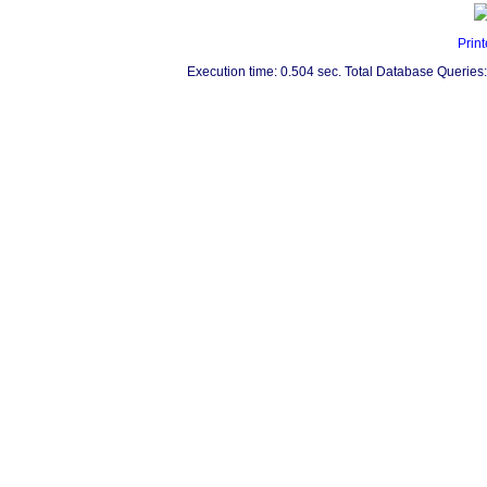
Print
Execution time: 0.504 sec. Total Database Queries