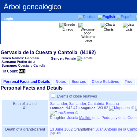
Árbol genealógico
Login
Enredo
Charts
Lists
Welcome
page
Given Names:
Gervasia
Gender:
Female
Surname Prefix:
de la
Surname:
Cuesta, y Cantolla
Hit Count:
601
Personal Facts and Details
Notes
Sources
Close Relatives
Tree
Personal Facts and Details
Events of close relatives
Birth of a child
Santander, Santander, Cantabria, España
#1
N43.47
W3.82
Latitude:
Longitude:
Daughter:
Josefa
Matilde
de la Pedraja y de la Cues
Death of a grand-parent
13 June 1802
Grandfather
:
Juan Antonio de la Canto