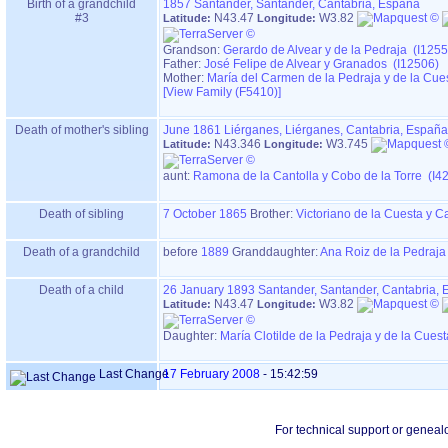
Birth of a grandchild
1857
Santander, Santander, Cantabria, España
#3
N43.47
W3.82
Latitude:
Longitude:
Grandson:
Gerardo de Alvear y de la Pedraja (I1255
Father:
José Felipe de Alvear y Granados (I12506)
Mother:
María del Carmen de la Pedraja y de la Cue
‎[View Family ‎(F5410)‎‎]
Death of mother's sibling
June 1861
Liérganes, Liérganes, Cantabria, España
N43.346
W3.745
Latitude:
Longitude:
aunt:
Ramona de la Cantolla y Cobo de la Torre (I4
Death of sibling
7 October 1865
Brother:
Victoriano de la Cuesta y C
Death of a grandchild
before
1889
Granddaughter:
Ana Roiz de la Pedraja
Death of a child
26 January 1893
Santander, Santander, Cantabria,
N43.47
W3.82
Latitude:
Longitude:
Daughter:
María Clotilde de la Pedraja y de la Cues
Last Change
17 February 2008
-
15:42:59
For technical support or geneal