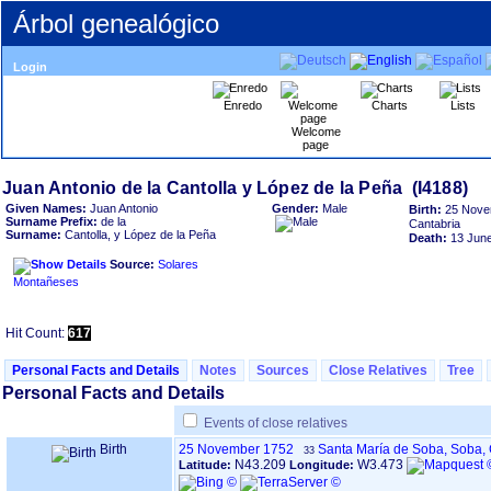
Árbol genealógico
Login
Enredo
Charts
Lists
Welcome
page
Given Names:
Juan Antonio
Gender:
Male
Birth:
25 Nove
Surname Prefix:
de la
Cantabria
Surname:
Cantolla, y López de la Peña
Death:
13 Jun
Source:
Solares
Montañeses
Hit Count:
617
Personal Facts and Details
Notes
Sources
Close Relatives
Tree
Personal Facts and Details
Events of close relatives
Birth
25 November 1752
Santa María de Soba, Soba,
33
N43.209
W3.473
Latitude:
Longitude: