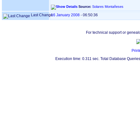
Source:
Solares Montañeses
Last Change
16 January 2008
-
06:50:36
For technical support or geneal
Print
Execution time: 0.311 sec. Total Database Queries