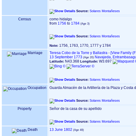
Source:
Solares Montañeses
Census
como hidalgo
from
1756
to
1784
Source:
Solares Montañeses
1756, 1763, 1770, 1777 y 1784
Note:
Marriage
Teresa Cobo de la Torre y Ballastra
-
‎[View Family ‎(F
13 September 1773
Navajeda, Entrambasagu
N43.368
W3.697
Latitude:
Longitude:
Source:
Solares Montañeses
Occupation
Guarda Almacén de la Artillería de la Plaza y Costa
Source:
Solares Montañeses
Property
Señor de la casa de su apellido
Source:
Solares Montañeses
Death
13 June 1802