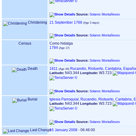
Source:
Solares Montañeses
Christening
21 September 1766
Source:
Solares Montañeses
Census
Como hidalga
1784
Source:
Solares Montañeses
Death
1811
Rucandio, Riotuerto, Cantabria, España
N43.344
W3.723
Latitude:
Longitude:
Source:
Solares Montañeses
Burial
Iglesia Parroquial, Rucandio, Riotuerto, Cantabria,
N43.344
W3.723
Latitude:
Longitude:
Source:
Solares Montañeses
Last Change
16 January 2008
-
06:46:00