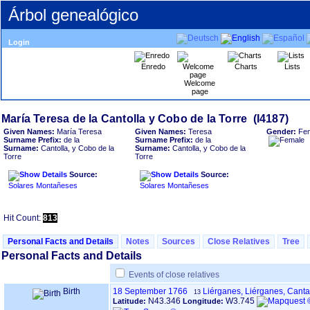
Árbol genealógico
Login
Enredo
Charts
Lists
Welcome
page
Given Names:
María Teresa
Given Names:
Teresa
Gender:
Fe
Surname Prefix:
de la
Surname Prefix:
de la
Surname:
Cantolla, y Cobo de la
Surname:
Cantolla, y Cobo de la
Torre
Torre
Source:
Source:
Solares Montañeses
Solares Montañeses
Hit Count:
813
Personal Facts and Details
Notes
Sources
Close Relatives
Tree
Personal Facts and Details
Events of close relatives
Birth
18 September 1766
Liérganes, Liérganes, Cant
13
N43.346
W3.745
Latitude:
Longitude: