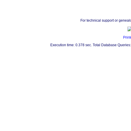
For technical support or geneal
Print
Execution time: 0.378 sec. Total Database Queries