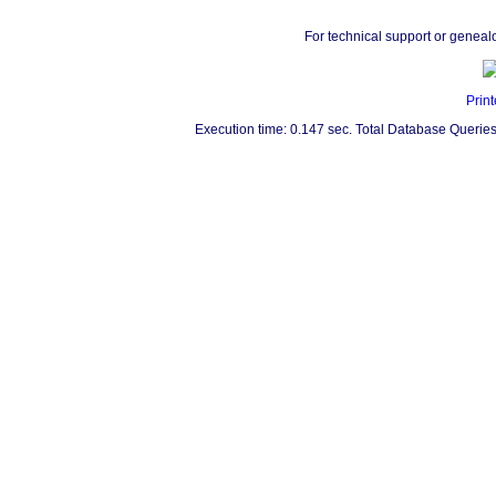
For technical support or geneal
Print
Execution time: 0.147 sec. Total Database Queries