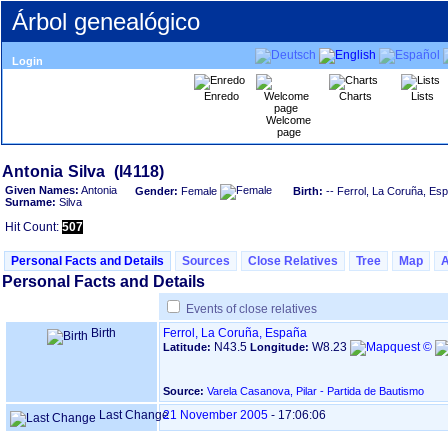
Árbol genealógico
Login
Enredo
Charts
Lists
Welcome
page
Given Names:
Antonia
Gender:
Female
Birth:
-- Ferrol, La Coruña, Es
Surname:
Silva
Hit Count:
507
Personal Facts and Details
Sources
Close Relatives
Tree
Map
Personal Facts and Details
Events of close relatives
Birth
Ferrol, La Coruña, España
N43.5
W8.23
Latitude:
Longitude:
Source:
Varela Casanova, Pilar - Partida de Bautismo
Last Change
21 November 2005
-
17:06:06