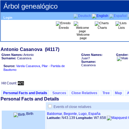
Árbol genealógico
Login
Enredo
Charts
Lists
Welcome
page
Given Names:
Antonio
Given Names:
Gender
Surname:
Casanova
Juan?
Surname:
Casanova
Source:
Varela Casanova, Pilar - Partida de
Bautismo
Hit Count:
421
Personal Facts and Details
Sources
Close Relatives
Tree
Map
Personal Facts and Details
Events of close relatives
Birth
Baldomar, Begonte, Lugo, España
N43.139
W7.658
Latitude:
Longitude: