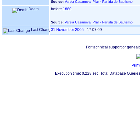
Source:
Varela Casanova, Pilar - Partida de Bautismo
Death
before
1880
Source:
Varela Casanova, Pilar - Partida de Bautismo
Last Change
21 November 2005
-
17:07:09
For technical support or geneal
Print
Execution time: 0.228 sec. Total Database Queries