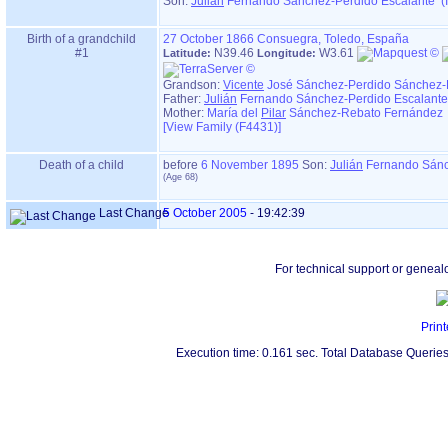
Son:
Julián
Fernando Sánchez-Perdido Escalante (
Birth of a grandchild
27 October 1866
Consuegra, Toledo, España
#1
N39.46
W3.61
Latitude:
Longitude:
Grandson:
Vicente
José Sánchez-Perdido Sánchez-
Father:
Julián
Fernando Sánchez-Perdido Escalante
Mother:
María del
Pilar
Sánchez-Rebato Fernández 
‎[View Family ‎(F4431)‎‎]
Death of a child
before
6 November 1895
Son:
Julián
Fernando Sánc
Last Change
5 October 2005
-
19:42:39
For technical support or geneal
Print
Execution time: 0.161 sec. Total Database Queries