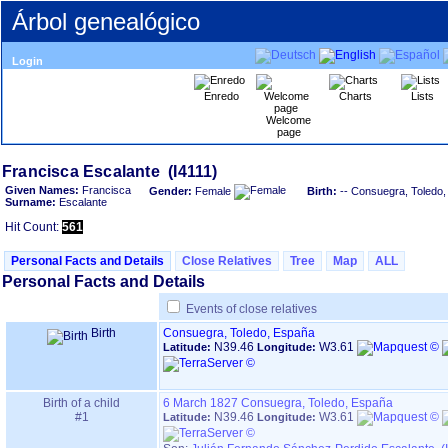
Árbol genealógico
Login
Enredo
Charts
Lists
Welcome
page
Given Names:
Francisca
Gender:
Female
Birth:
-- Consuegra, Toledo
Surname:
Escalante
Hit Count:
561
Personal Facts and Details
Close Relatives
Tree
Map
ALL
Personal Facts and Details
Events of close relatives
Birth
Consuegra, Toledo, España
N39.46
W3.61
Latitude:
Longitude:
Birth of a child
6 March 1827
Consuegra, Toledo, España
#1
N39.46
W3.61
Latitude:
Longitude: