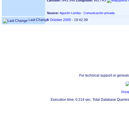
N43.346
W3.745
Latitude:
Longitude:
Source:
Agustín Lomba - Comunicación privada
Last Change
5 October 2005
-
19:42:39
For technical support or geneal
Print
Execution time: 0.214 sec. Total Database Queries