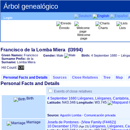
Árbol genealógico
Login
Enredo
Charts
Lists
Welcome
page
Given Names:
Francisco
Gender:
Male
Birth:
4 September 1680
-- Liérga
Surname Prefix:
de la
Surname:
Lomba Miera
Hit Count:
530
Personal Facts and Details
Sources
Close Relatives
Tree
Map
Personal Facts and Details
Events of close relatives
Birth
4 September 1680
Liérganes, Liérganes, Cantabria
N43.346
W3.745
Latitude:
Longitude:
Source:
Agustín Lomba - Comunicación privada
Marriage
Josefa de Pontones
-
‎[View Family ‎(F4462)‎‎]
10 December 1703
Liérganes, Liérganes, Ca