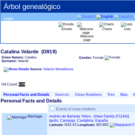
Árbol genealógico
Login
Enredo
Charts
Lists
Welcome
page
Given Names:
Catalina
Gender:
Female
Surname:
Velarde
Source:
Solares Montañeses
Hit Count:
639
Personal Facts and Details
Sources
Close Relatives
Tree
Map
Personal Facts and Details
Events of close relatives
Marriage
Andrés de Barreda Yebra
-
‎[View Family ‎(F1194)‎‎]
Igollo, Camargo, Cantabria, España
N43.43
W3.882
Latitude:
Longitude: