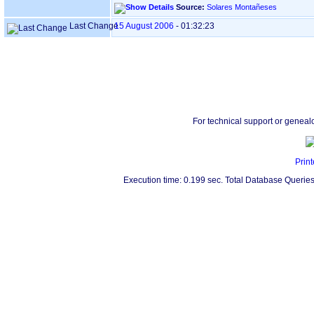
Source:
Solares Montañeses
Last Change
15 August 2006
-
01:32:23
For technical support or geneal
Print
Execution time: 0.199 sec. Total Database Queries