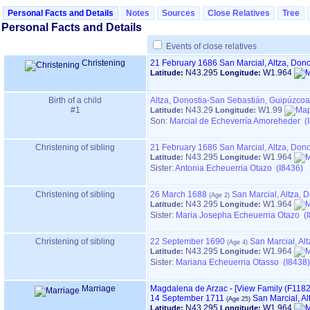
Personal Facts and Details
Notes
Sources
Close Relatives
Tree
Personal Facts and Details
Events of close relatives
Christening
21 February 1686
San Marcial, Altza, Do
N43.295
W1.964
Latitude:
Longitude:
Birth of a child
Altza, Donostia-San Sebastián, Guipúzco
#1
N43.29
W1.99
Latitude:
Longitude:
Son:
Marcial de Echeverría Amoreheder (
Christening of sibling
21 February 1686
San Marcial, Altza, Do
N43.295
W1.964
Latitude:
Longitude:
Sister:
Antonia Echeuerria Otazo (I8436)
Christening of sibling
26 March 1688
San Marcial, Altza,
N43.295
W1.964
Latitude:
Longitude:
Sister:
Maria Josepha Echeuerria Otazo (
Christening of sibling
22 September 1690
San Marcial, Al
N43.295
W1.964
Latitude:
Longitude:
Sister:
Mariana Echeuerria Otasso (I8438)
Marriage
Magdalena de Arzac
-
‎[View Family ‎(F1182)‎
14 September 1711
San Marcial, A
N43.295
W1.964
Latitude:
Longitude: