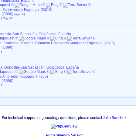
, Guipúzcoa, España
e Echeverria y Fagoaga (I3019)
 (I3890)
)
Donostia-San Sebastián, Guipúzcoa, España
 Francisca Josepha Thomasa Echeverria Amoreder Fagoaga (I7613)
 (I3890)
)
tza, Donostia-San Sebastián, Guipúzcoa, España
a Amoreder Fagoaga (I7865)
 (I3890)
)
For technical support or genealogy questions, please contact
Julio Sánchez
Printer-friendly Version