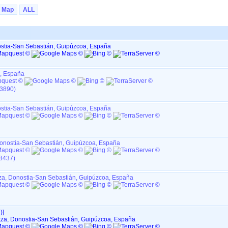
Map
ALL
nostia-San Sebastián, Guipúzcoa, España
a, España
I3890)
nostia-San Sebastián, Guipúzcoa, España
 Donostia-San Sebastián, Guipúzcoa, España
I8437)
tza, Donostia-San Sebastián, Guipúzcoa, España
‎]
ltza, Donostia-San Sebastián, Guipúzcoa, España