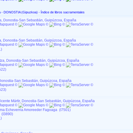
San Marcial, en Altza - DONOSTIA ‏(Gipuzkoa)‏ - Índice de libros sacramentales
za, Donostia-San Sebastián, Guipúzcoa, España
za, Donostia-San Sebastián, Guipúzcoa, España
1)
ltza, Donostia-San Sebastián, Guipúzcoa, España
522)
, Donostia-San Sebastián, Guipúzcoa, España
523)
icente Mártir, Donostia-San Sebastián, Guipúzcoa, España
ma Echeverria Amoreeder Fagoaga (I7501)
 (I3890)
)