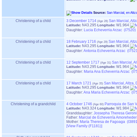
Source:
Christening of a child
3 December 1714
San Marcial, Alt
N43.295
W1.964
Latitude:
Longitude:
Daughter:
Lucia Echeverria Arzac (I7520)
Christening of a child
18 February 1716
San Marcial, Alt
N43.295
W1.964
Latitude:
Longitude:
Daughter:
Antonia Echeverria Arzac (I752
Christening of a child
12 September 1717
San Marcial, A
N43.295
W1.964
Latitude:
Longitude:
Daughter:
Maria Ana Echeverria Arzac (I7
Christening of a child
17 March 1721
San Marcial, Altza
N43.295
W1.964
Latitude:
Longitude:
Daughter:
Ana Maria Echeverria Arzac (I7
Christening of a grandchild
4 October 1746
Parroquia de San V
N43.324
W1.984
Latitude:
Longitude:
Granddaughter:
Jossepha Theresa Geroni
Father:
Marcial de Echeverría Amoreheder
Mother:
María Theresa de Fagoaga (I3891
‎[View Family ‎(F1181)‎‎]