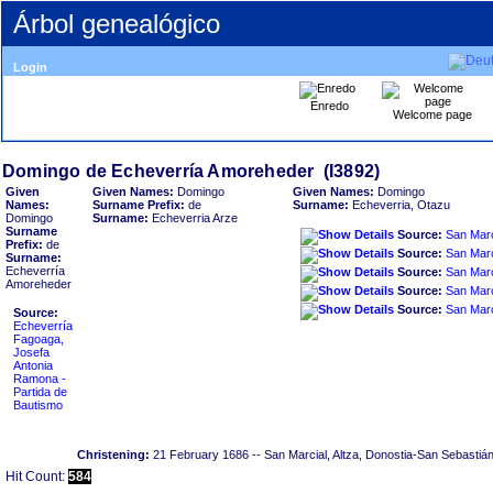
Árbol genealógico
Login
Enredo
Welcome page
Given
Given Names:
Domingo
Given Names:
Domingo
Names:
Surname Prefix:
de
Surname:
Echeverria, Otazu
Domingo
Surname:
Echeverria Arze
Surname
Source:
Prefix:
de
Source:
Surname:
Echeverría
Source:
Amoreheder
Source:
Source:
Source:
Echeverría
Fagoaga,
Josefa
Antonia
Ramona -
Partida de
Bautismo
Christening:
21 February 1686
-- San Marcial, Altza, Donostia-San Sebastiá
Hit Count:
584