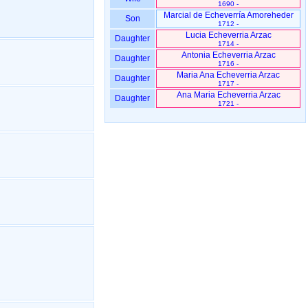
1690 -
Marcial de Echeverría Amoreheder
Son
1712 -
Lucia Echeverria Arzac
Daughter
1714 -
Antonia Echeverria Arzac
Daughter
1716 -
Maria Ana Echeverria Arzac
Daughter
1717 -
Ana Maria Echeverria Arzac
Daughter
1721 -