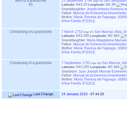
Birth of a grandchild
21 September 1748
San Sebastián
#1
N43.29
W1.99
Latitude:
Longitude:
Granddaughter:
Josefa Antonia Ramona d
Father:
Marcial de Echeverría Amoreheder
Mother:
María Theresa de Fagoaga (I3891
‎[View Family ‎(F1181)‎‎]
Christening of a grandchild
7 March 1753
San Marcial, Altza, 
N43.295
W1.964
Latitude:
Longitude:
Granddaughter:
Maria Magdalena Manuela
Father:
Marcial de Echeverría Amoreheder
Mother:
María Theresa de Fagoaga (I3891
‎[View Family ‎(F1181)‎‎]
Christening of a grandchild
7 September 1755
San Marcial, Al
N43.295
W1.964
Latitude:
Longitude:
Grandson:
Juan Joseph Manuel Echeverri
Father:
Marcial de Echeverría Amoreheder
Mother:
María Theresa de Fagoaga (I3891
‎[View Family ‎(F1181)‎‎]
Last Change
24 January 2010
-
07:44:26