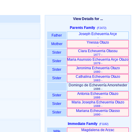
View Details for ...
Parents Family
(F2472)
Joseph Echeuerria Arçe
Father
-
Ynessa Otazo
Mother
-
Clara Echeuerria Otassu
Sister
1677 -
Maria Asunssio Echeuerria Arçe Otazo
Sister
1679 -
Jeronima Echeuerria Otazo
Sister
1680 -
Cathalina Echeuerria Otazo
Sister
1683 -
Domingo de Echeverría Amoreheder
1686 -
Antonia Echeuerria Otazo
Sister
1686 -
Maria Josepha Echeuerria Otazo
Sister
1688 -
Mariana Echeuerria Otasso
Sister
1690 -
Immediate Family
(F1182)
Magdalena de Arzac
Wife