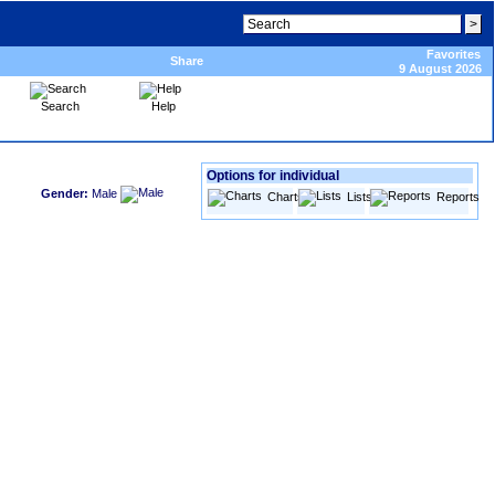
Favorites
Share
9 August 2026
Search
Help
Options for individual
Gender:
Male
Charts
Lists
Reports