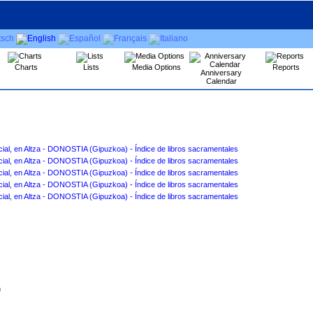
Charts
Lists
Media Options
Reports
Anniversary
Calendar
San Marcial, en Altza - DONOSTIA ‏(Gipuzkoa)‏ - Índice de libros sacramentales
San Marcial, en Altza - DONOSTIA ‏(Gipuzkoa)‏ - Índice de libros sacramentales
San Marcial, en Altza - DONOSTIA ‏(Gipuzkoa)‏ - Índice de libros sacramentales
San Marcial, en Altza - DONOSTIA ‏(Gipuzkoa)‏ - Índice de libros sacramentales
San Marcial, en Altza - DONOSTIA ‏(Gipuzkoa)‏ - Índice de libros sacramentales
n