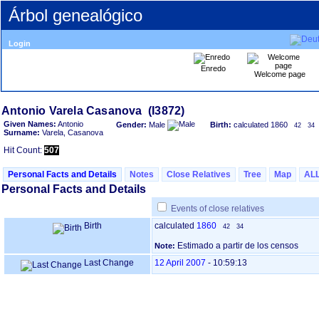
Árbol genealógico
Login
Enredo
Welcome page
Given Names:
Antonio
Gender:
Male
Birth:
calculated 1860
42
34
Surname:
Varela, Casanova
Hit Count:
507
Personal Facts and Details
Notes
Close Relatives
Tree
Map
AL
Personal Facts and Details
Events of close relatives
Birth
calculated
1860
42
34
Estimado a partir de los censos
Note:
Last Change
12 April 2007
-
10:59:13