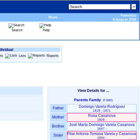
Favorites
Share
8 August 2026
Search
Help
dividual
ts
Lists
Reports
View Details for ...
Parents Family
(F3985)
Domingo Varela Rodríguez
Father
1818 - 1871
Rosa Casanova
Mother
1826 -
José María Domingo Varela Casanova
Brother
1847 -
Pilar Antonia Tomasa Varela y Casanova
Sister
1854 -