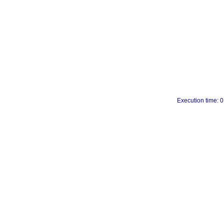
Execution time: 