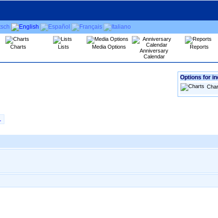
Charts
Lists
Media Options
Reports
Anniversary
Calendar
Options for in
Char
L