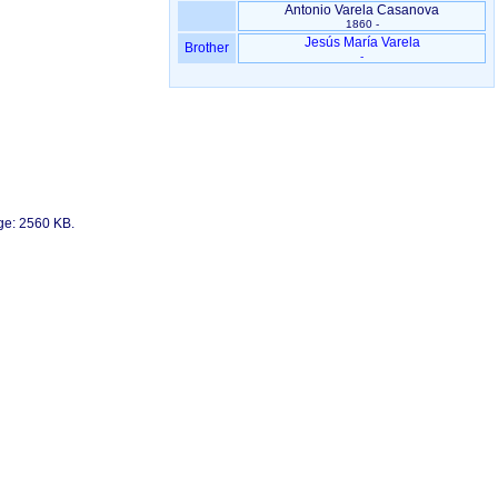
Antonio Varela Casanova
1860 -
Jesús María Varela
Brother
-
age: 2560 KB.