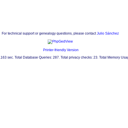
For technical support or genealogy questions, please contact
Julio Sánchez
Printer-friendly Version
0.163 sec. Total Database Queries: 287. Total privacy checks: 23. Total Memory Us