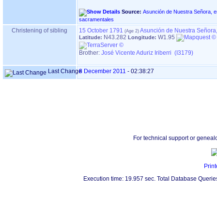
Source:
Asunción de Nuestra Señora, en ASTIGARRAGA ‏(G
sacramentales
Christening of sibling
15 October 1791
Asunción de Nuestra Señora,
N43.282
W1.95
Latitude:
Longitude:
Brother:
José Vicente Aduriz Iriberri (I3179)
Last Change
8 December 2011
-
02:38:27
For technical support or geneal
Print
Execution time: 19.957 sec. Total Database Querie