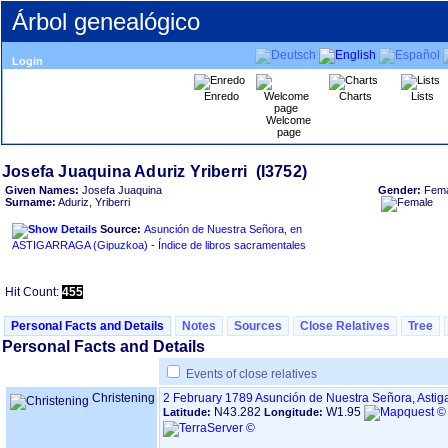
Árbol genealógico
Login
Enredo
Charts
Lists
Welcome
page
Given Names:
Josefa Juaquina
Gender:
Fema
Surname:
Aduriz, Yriberri
Source:
Asunción de Nuestra Señora, en
ASTIGARRAGA ‏(Gipuzkoa)‏ - Índice de libros sacramentales
Hit Count:
455
Personal Facts and Details
Notes
Sources
Close Relatives
Tree
Personal Facts and Details
Events of close relatives
Christening
2 February 1789
Asunción de Nuestra Señora, Astig
N43.282
W1.95
Latitude:
Longitude: