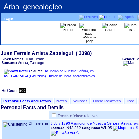
Árbol genealógico
Login
Enredo
Charts
Lists
Welcome
page
Given Names:
Juan Fermin
Gender:
M
Surname:
Arrieta, Zabalegui
Source:
Asunción de Nuestra Señora, en
ASTIGARRAGA ‏(Gipuzkoa)‏ - Índice de libros sacramentales
Hit Count:
502
Personal Facts and Details
Notes
Sources
Close Relatives
Tree
Personal Facts and Details
Events of close relatives
Christening
8 July 1793
Asunción de Nuestra Señora, Astigarra
N43.282
W1.95
Latitude:
Longitude: