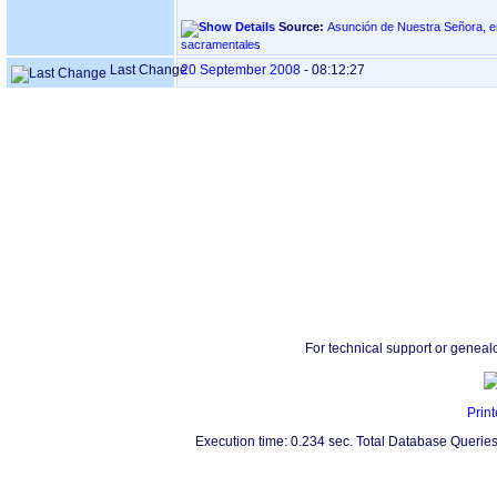
Source:
Asunción de Nuestra Señora, en ASTIGARRAGA ‏(G
sacramentales
Last Change
20 September 2008
-
08:12:27
For technical support or geneal
Print
Execution time: 0.234 sec. Total Database Queries