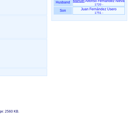
Manuel
Alfonso Fernández Nieva
Husband
1720 -
Juan Fernández Usero
Son
1751 -
age: 2560 KB.