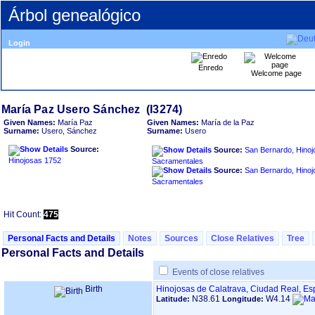
Árbol genealógico
Login
Enredo
Welcome page
Given Names:
María Paz
Given Names:
María de la Paz
Surname:
Usero, Sánchez
Surname:
Usero
Source:
Source:
San Bernardo, Hinoj
Hinojosas 1752
Sacramentales
Source:
San Bernardo, Hinoj
Sacramentales
Hit Count:
475
Personal Facts and Details
Notes
Sources
Close Relatives
Tree
Personal Facts and Details
Events of close relatives
Birth
Hinojosas de Calatrava, Ciudad Real, E
N38.61
W4.14
Latitude:
Longitude: