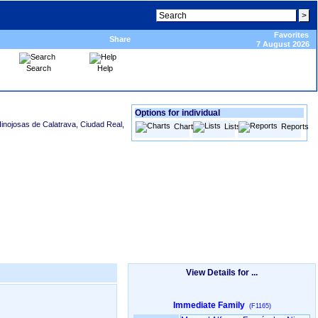
Favorites
Share
7 August 2026
Search
Help
Options for individual
Hinojosas de Calatrava, Ciudad Real,
Charts
Lists
Reports
View Details for ...
Immediate Family
(F1165)