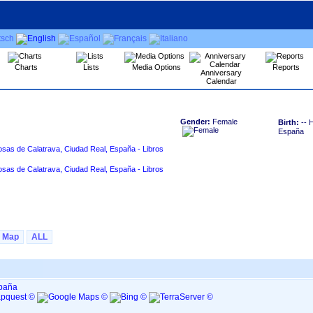
Charts
Lists
Media Options
Reports
Anniversary
Calendar
Gender:
Female
Birth:
-- 
España
osas de Calatrava, Ciudad Real, España - Libros
osas de Calatrava, Ciudad Real, España - Libros
Map
ALL
spaña