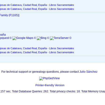
josas de Calatrava, Ciudad Real, España - Libros Sacramentales
josas de Calatrava, Ciudad Real, España - Libros Sacramentales
Family ‎(F1165)‎‎]
spaña
josas de Calatrava, Ciudad Real, España - Libros Sacramentales
josas de Calatrava, Ciudad Real, España - Libros Sacramentales
For technical support or genealogy questions, please contact
Julio Sánchez
Printer-friendly Version
0.157 sec. Total Database Queries: 262. Total privacy checks: 18. Total Memory Us