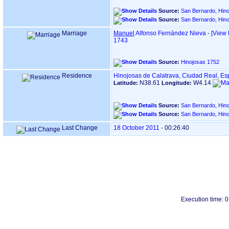
Source:
San Bernardo, Hino
Source:
San Bernardo, Hino
Marriage
Manuel
Alfonso Fernández Nieva
-
‎[View 
1743
Source:
Hinojosas 1752
Residence
Hinojosas de Calatrava, Ciudad Real, E
N38.61
W4.14
Latitude:
Longitude:
Source:
San Bernardo, Hino
Source:
San Bernardo, Hino
Last Change
18 October 2011
-
00:26:40
Execution time: 