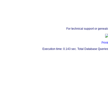
For technical support or geneal
Print
Execution time: 0.143 sec. Total Database Queries