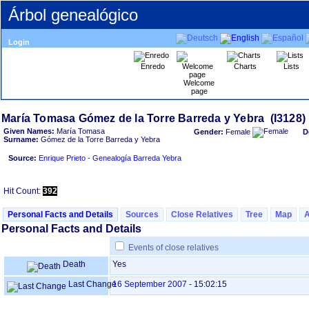
Árbol genealógico
Login
Enredo
Charts
Lists
Welcome
page
Given Names:
María Tomasa
Gender:
Female
D
Surname:
Gómez de la Torre Barreda y Yebra
Source:
Enrique Prieto - Genealogía Barreda Yebra
Hit Count:
392
Personal Facts and Details
Sources
Close Relatives
Tree
Map
Personal Facts and Details
Events of close relatives
Death
Yes
Last Change
16 September 2007
-
15:02:15