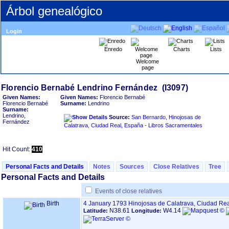
Árbol genealógico
Login
Enredo
Charts
Lists
Welcome
page
Given Names:
Given Names:
Florencio Bernabé
Florencio Bernabé
Surname:
Lendrino
Surname:
Lendrino,
Source:
San Bernardo, Hinojosas de
Fernández
Calatrava, Ciudad Real, España - Libros Sacramentales
Hit Count:
410
Personal Facts and Details
Notes
Sources
Close Relatives
Tree
Personal Facts and Details
Events of close relatives
Birth
4 January 1793
Hinojosas de Calatrava, Ciudad Re
N38.61
W4.14
Latitude:
Longitude: