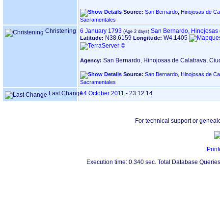
Source:
San Bernardo, Hinojosas de Cal
Sacramentales
Christening
6 January 1793
San Bernardo, Hinojosas 
N38.6159
W4.1405
Latitude:
Longitude:
San Bernardo, Hinojosas de Calatrava, Ci
Agency:
Source:
San Bernardo, Hinojosas de Cal
Sacramentales
Last Change
14 October 2011
-
23:12:14
For technical support or geneal
Print
Execution time: 0.340 sec. Total Database Queries