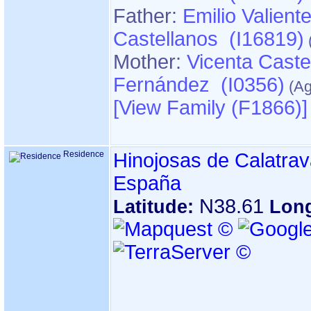
Father:
Emilio Valient
Castellanos (I16819)
Mother:
Vicenta Caste
Fernández (I0356)
‎[View Family ‎(F1866)‎‎]
Residence
Hinojosas de Calatrav
España
N38.61
Latitude:
Lon