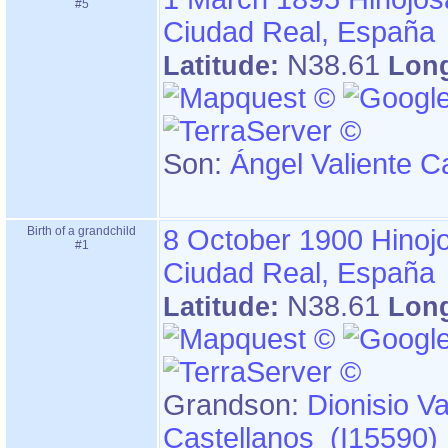
#5
Ciudad Real, España
N38.61
Latitude:
Lon
Son:
Ángel Valiente C
Birth of a grandchild
8 October 1900
Hinoj
#1
Ciudad Real, España
N38.61
Latitude:
Lon
Grandson:
Dionisio Va
Castellanos (I15590)