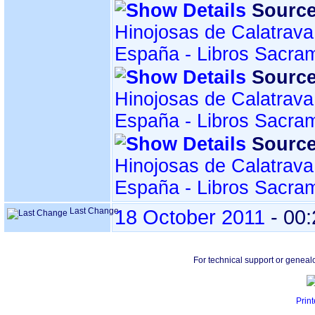
Source
Hinojosas de Calatrava
España - Libros Sacra
Source
Hinojosas de Calatrava
España - Libros Sacra
Source
Hinojosas de Calatrava
España - Libros Sacra
Last Change
18 October 2011
-
00:
For technical support or geneal
Print