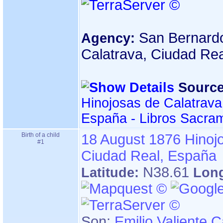
San Bernardo
Agency:
Calatrava, Ciudad Re
Source
Hinojosas de Calatrava
España - Libros Sacra
Birth of a child
18 August 1876
Hinoj
#1
Ciudad Real, España
N38.61
Latitude:
Lon
Son:
Emilio Valiente 