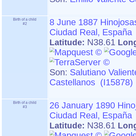
Birth of a child
8 June 1887
Hinojosa
#2
Ciudad Real, España
N38.61
Latitude:
Lon
Son:
Salutiano Valient
Castellanos (I15878)
Birth of a child
26 January 1890
Hino
#3
Ciudad Real, España
N38.61
Latitude:
Lon