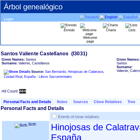
Árbol genealógico
Login
Enredo
Charts
Lists
Welcome
page
Given Names:
Santos
Given Names:
Surname:
Valiente, Castellanos
Santos
Surname:
Valiente, Calero
Source:
San Bernardo, Hinojosas de Calatrava,
Ciudad Real, España - Libros Sacramentales
Hit Count:
484
Personal Facts and Details
Notes
Sources
Close Relatives
Tree
Personal Facts and Details
Events of close relatives
Birth
Hinojosas de Calatrav
España