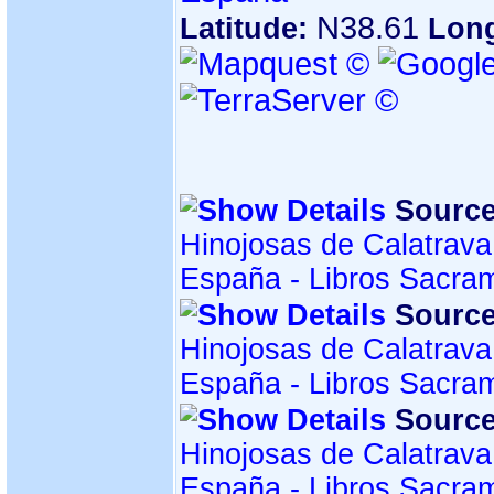
N38.61
Latitude:
Lon
Source
Hinojosas de Calatrava
España - Libros Sacra
Source
Hinojosas de Calatrava
España - Libros Sacra
Source
Hinojosas de Calatrava
España - Libros Sacra