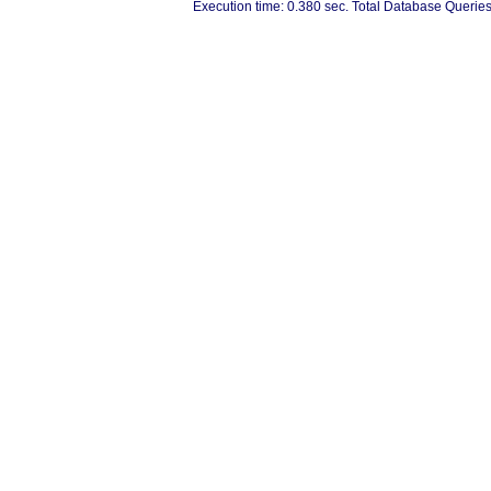
Execution time: 0.380 sec. Total Database Queries