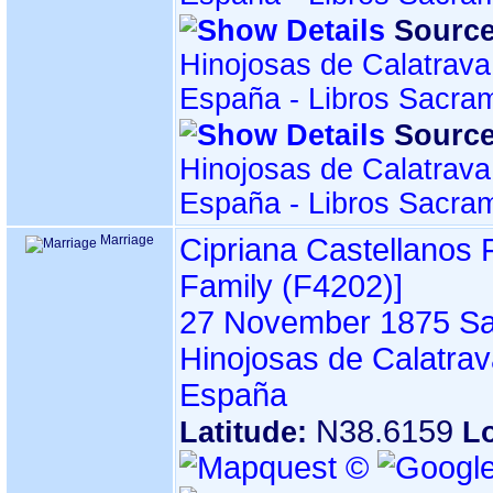
Source
Hinojosas de Calatrava
España - Libros Sacra
Source
Hinojosas de Calatrava
España - Libros Sacra
Marriage
Cipriana Castellanos
Family ‎(F4202)‎‎]
27 November 1875
Sa
Hinojosas de Calatrav
España
N38.6159
Latitude:
L