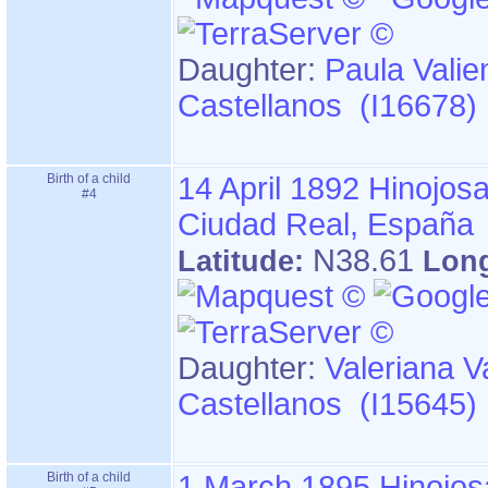
Daughter:
Paula Valie
Castellanos (I16678)
Birth of a child
14 April 1892
Hinojosa
#4
Ciudad Real, España
N38.61
Latitude:
Lon
Daughter:
Valeriana V
Castellanos (I15645)
Birth of a child
1 March 1895
Hinojos