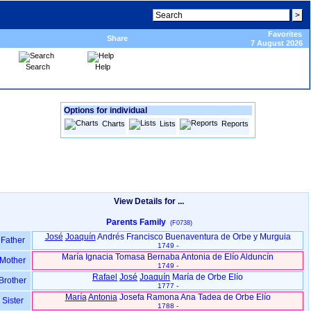
Favorites
Share
7 August 2026
Search
Help
Options for individual
Charts
Lists
Reports
View Details for ...
Parents Family
(F0738)
José
Joaquín
Andrés Francisco Buenaventura de Orbe y Murguia
Father
1749 -
María Ignacia Tomasa Bernaba Antonia de Elío Alduncín
Mother
1749 -
Rafael
José
Joaquín
María de Orbe Elío
Brother
1777 -
María
Antonia
Josefa Ramona Ana Tadea de Orbe Elío
Sister
1788 -