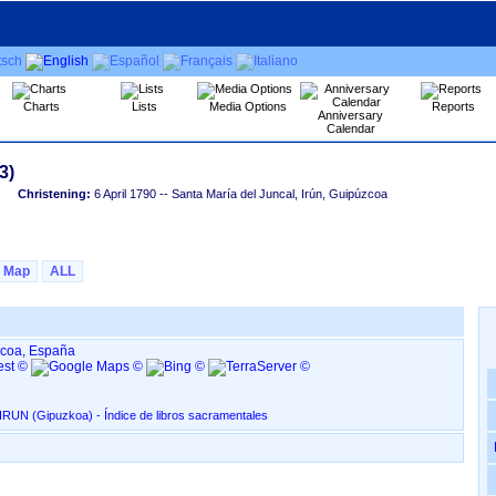
Charts
Lists
Media Options
Reports
Anniversary
Calendar
Christening:
6 April 1790
-- Santa María del Juncal, Irún, Guipúzcoa
Map
ALL
úzcoa, España
Santa María del Juncal, en IRUN ‏(Gipuzkoa)‏ - Índice de libros sacramentales