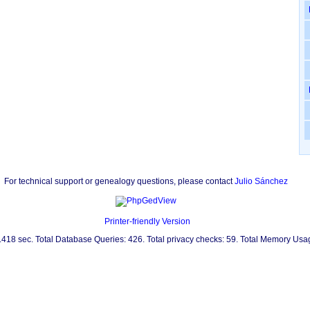
For technical support or genealogy questions, please contact
Julio Sánchez
Printer-friendly Version
0.418 sec. Total Database Queries: 426. Total privacy checks: 59. Total Memory Us