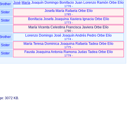
José
María
Joaquín Domingo Bonifacio Juan Lorenzo Ramón Orbe Elío
Brother
1776 -
Josefa María Rafaela Orbe Elío
Sister
1785 -
Bonifacia Josefa Joaquina Xaviera Ignacia Orbe Elío
Sister
1773 -
María Vicenta Celestina Francisca Javiera Orbe Elío
1790 -
Lorenzo Domingo José Joaquín Andrés Pedro Orbe Elío
Brother
1774 -
María Teresa Dominica Joaquina Rafaela Tadea Orbe Elío
Sister
1775 -
Fausta Joaquina Antonia Ramona Judas Tadea Orbe Elío
Sister
1779 -
age: 3072 KB.