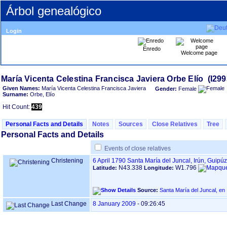
Árbol genealógico
Login
Enredo
Welcome page
Given Names:
María Vicenta Celestina Francisca Javiera
Gender:
Female
Surname:
Orbe, Elío
Hit Count:
439
Personal Facts and Details
Notes
Sources
Close Relatives
Tree
Personal Facts and Details
Events of close relatives
Christening
6 April 1790
Santa María del Juncal, Irún, Guip
N43.338
W1.796
Latitude:
Longitude:
Source:
Last Change
8 January 2009
-
09:26:45