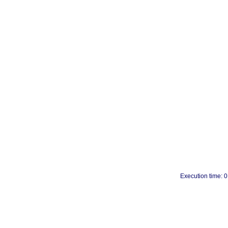
Execution time: 