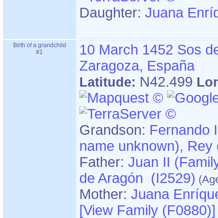
Daughter:
Juana Enrí
Birth of a grandchild
10 March 1452
Sos de
#1
Zaragoza, España
N42.499
Latitude:
Lo
Grandson:
Fernando II "el
name unkn
Father:
Juan II ‏(Family name unknown)‏, Rey
de Aragón (I2529)
Mother:
Juana Enríqu
‎[View Family ‎(F0880)‎‎]