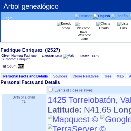
Árbol genealógico
Login
Enredo
Charts
Lists
Welcome
page
Given Names:
Fadrique
Gender:
Male
Death:
1473
Surname:
Enríquez
Hit Count:
691
Personal Facts and Details
Sources
Close Relatives
Tree
Map
Personal Facts and Details
Events of close relatives
Birth of a child
1425
Torrelobatón, Va
#1
N41.65
Latitude:
Lon