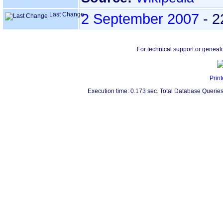
Last Change
2 September 2007
-
2
For technical support or geneal
Print
Execution time: 0.173 sec. Total Database Queries