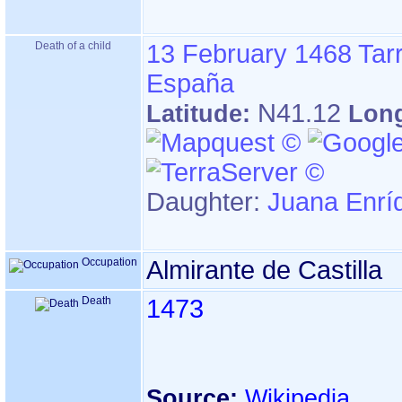
Death of a child
13 February 1468
Tar
España
N41.12
Latitude:
Lon
Daughter:
Juana Enrí
Occupation
Almirante de Castilla
Death
1473
Source:
Wikipedia