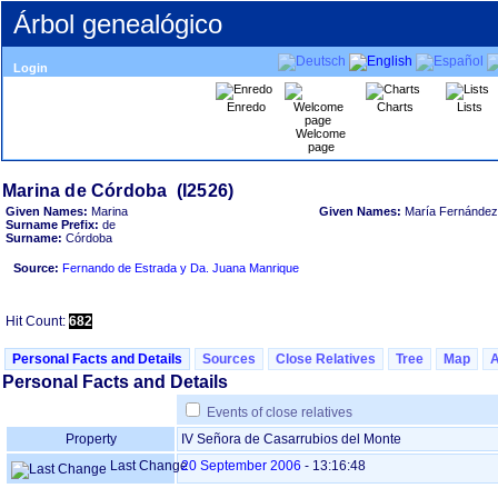
Árbol genealógico
Login
Enredo
Charts
Lists
Welcome
page
Given Names:
Marina
Given Names:
María Fernández
Surname Prefix:
de
Surname:
Córdoba
Source:
Fernando de Estrada y Da. Juana Manrique
Hit Count:
682
Personal Facts and Details
Sources
Close Relatives
Tree
Map
Personal Facts and Details
Events of close relatives
Property
IV Señora de Casarrubios del Monte
Last Change
20 September 2006
-
13:16:48