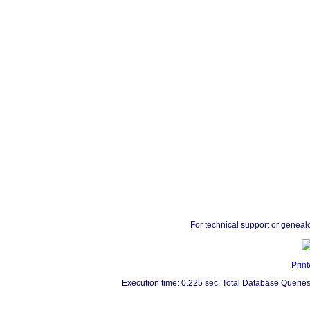
For technical support or geneal
Print
Execution time: 0.225 sec. Total Database Queries