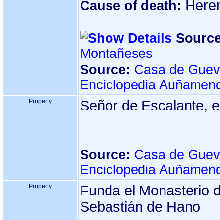
Here
Cause of death:
Source
Montañeses
Source:
Casa de Guev
Enciclopedia Auñamend
Property
Señor de Escalante, e
Source:
Casa de Guev
Enciclopedia Auñamend
Property
Funda el Monasterio 
Sebastián de Hano