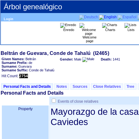
Árbol genealógico
Login
Enredo
Charts
Lists
Welcome
page
Given Names:
Beltrán
Gender:
Male
Death:
1441
Surname Prefix:
de
Surname:
Guevara
Surname Suffix:
Conde de Tahalú
Hit Count:
2754
Personal Facts and Details
Notes
Sources
Close Relatives
Tree
Personal Facts and Details
Events of close relatives
Property
Mayorazgo de la casa
Caviedes