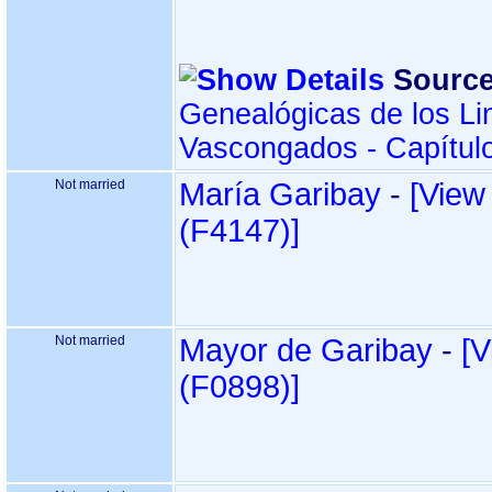
Source
Genealógicas de los Li
Vascongados - Capítul
Not married
María Garibay
-
‎[View
‎(F4147)‎‎]
Not married
Mayor de Garibay
-
‎[
‎(F0898)‎‎]