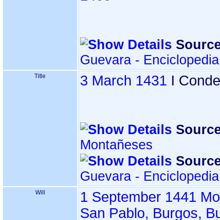
Source
Guevara - Enciclopedi
Title
3 March 1431
I Conde
Source
Montañeses
Source
Guevara - Enciclopedi
Will
1 September 1441
Mo
San Pablo, Burgos, B