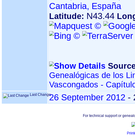
Cantabria, España
N43.44
Latitude:
Lon
Source
Genealógicas de los Li
Vascongados - Capítul
Last Change
26 September 2012
-
For technical support or geneal
Print