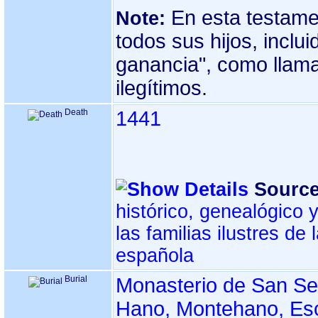
En esta testame
Note:
todos sus hijos, inclui
ganancia", como llama
ilegítimos.
Death
1441
Source
histórico, genealógico 
las familias ilustres de
española
Burial
Monasterio de San Se
Hano, Montehano, Esc