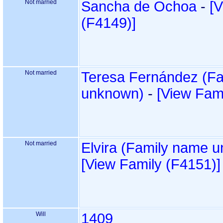
Not married
Sancha de Ochoa
-
‎[
‎(F4149)‎‎]
Not married
Teresa Fernández ‏(Family name
-
‎[View Fami
Not married
‎[View Family ‎(F4151)‎‎]
Will
1409