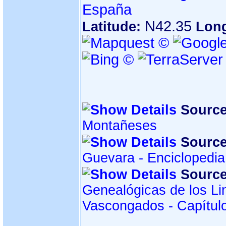
España
N42.35
Latitude:
Lon
Source
Montañeses
Source
Guevara - Enciclopedi
Source
Genealógicas de los Li
Vascongados - Capítul