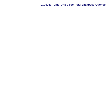
Execution time: 0.668 sec. Total Database Queries: