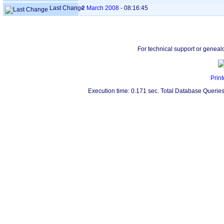
Last Change
2 March 2008
-
08:16:45
For technical support or geneal
Print
Execution time: 0.171 sec. Total Database Queries