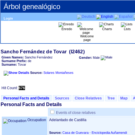
Árbol genealógico
Login
Enredo
Charts
Lists
Welcome
page
Given Names:
Sancho Fernández
Gender:
Male
Surname Prefix:
de
Surname:
Tovar
Source:
Solares Montañeses
Hit Count:
676
Personal Facts and Details
Sources
Close Relatives
Tree
Map
Personal Facts and Details
Events of close relatives
Occupation
Adelantado de Castilla
Source:
Casa de Guevara - Enciclopedia Auñamendi