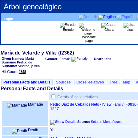
Árbol genealógico
Login
Enredo
Charts
Lists
Welcome
page
Given Names:
María
Gender:
Female
Death:
Yes
Surname Prefix:
de
Surname:
Velarde, y Villa
Hit Count:
635
Personal Facts and Details
Sources
Close Relatives
Tree
Map
Personal Facts and Details
Events of close relatives
Marriage
Pedro Díaz de Ceballos Neto
-
‎[View Family ‎(F0830)‎‎
1527
Source:
Solares Montañeses
Death
Yes