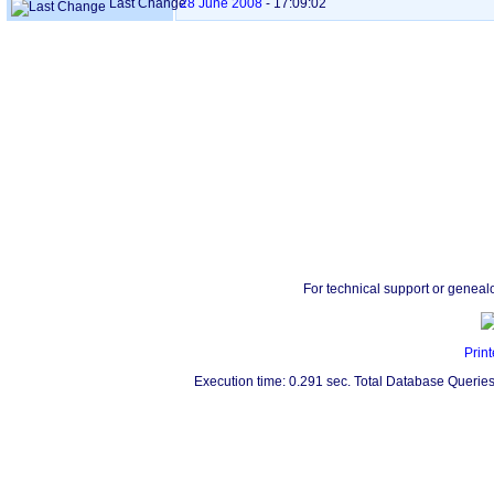
Last Change
28 June 2008
-
17:09:02
For technical support or geneal
Print
Execution time: 0.291 sec. Total Database Queries