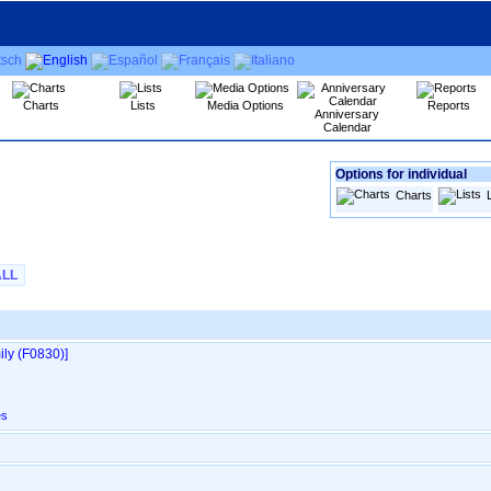
Charts
Lists
Media Options
Reports
Anniversary
Calendar
Options for individual
Charts
ALL
ly ‎(F0830)‎‎]
es