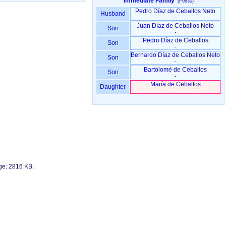
Immediate Family
(F0830)
Pedro Díaz de Ceballos Neto
Husband
-
Juan Díaz de Ceballos Neto
Son
-
Pedro Díaz de Ceballos
Son
-
Bernardo Díaz de Ceballos Neto
Son
-
Bartolomé de Ceballos
Son
-
María de Ceballos
Daughter
-
age: 2816 KB.