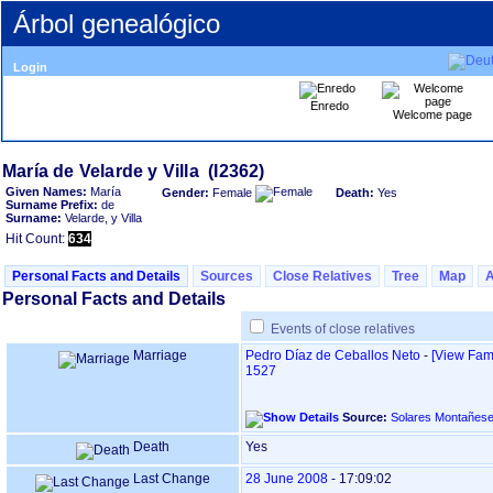
Árbol genealógico
Login
Enredo
Welcome page
Given Names:
María
Gender:
Female
Death:
Yes
Surname Prefix:
de
Surname:
Velarde, y Villa
Hit Count:
634
Personal Facts and Details
Sources
Close Relatives
Tree
Map
Personal Facts and Details
Events of close relatives
Marriage
Pedro Díaz de Ceballos Neto
-
‎[View Fami
1527
Source:
Solares Montañes
Death
Yes
Last Change
28 June 2008
-
17:09:02