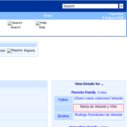
Favorites
Share
6 August 2026
Search
Help
Lists
Reports
View Details for ...
Parents Family
(F3994)
‏(Given name unknown)‏ Velarde
Father
-
María de Velarde y Villa
-
Rodrigo Fernández de Velarde
Brother
-