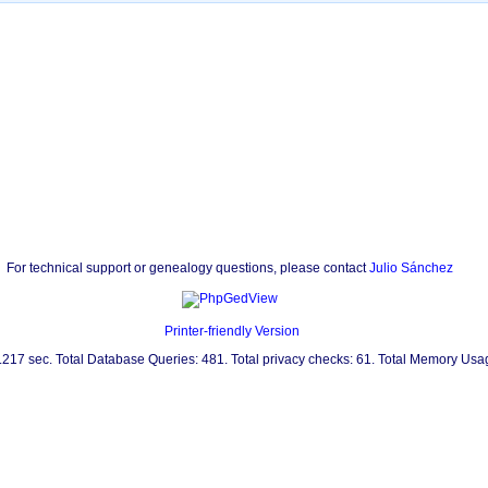
For technical support or genealogy questions, please contact
Julio Sánchez
Printer-friendly Version
0.217 sec. Total Database Queries: 481. Total privacy checks: 61. Total Memory Us