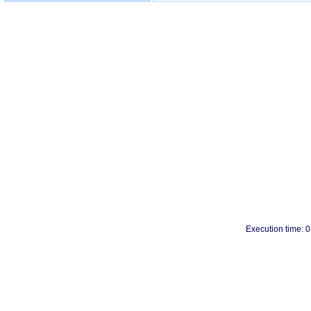
Execution time: 