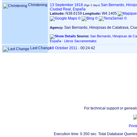
Christening
13 September 1818
San Bernardo, Hinojo
Ciudad Real, España
N38.6159
W4.1405
Latitude:
Longitude:
San Bernardo, Hinojosas de Calatrava, Ci
Agency:
Source:
San Bernardo, Hinojosas de Cal
España - Libros Sacramentales
Last Change
18 October 2011
-
00:24:42
For technical support or geneal
Print
Execution time: 0.350 sec. Total Database Queries