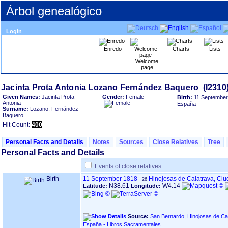
Árbol genealógico
Login
Enredo
Charts
Lists
Welcome
page
Given Names:
Jacinta Prota
Gender:
Female
Birth:
11 September
Antonia
España
Surname:
Lozano, Fernández
Baquero
Hit Count:
400
Personal Facts and Details
Notes
Sources
Close Relatives
Tree
Personal Facts and Details
Events of close relatives
Birth
11 September 1818
Hinojosas de Calatrava, Ci
26
N38.61
W4.14
Latitude:
Longitude:
Source:
San Bernardo, Hinojosas de Cal
España - Libros Sacramentales