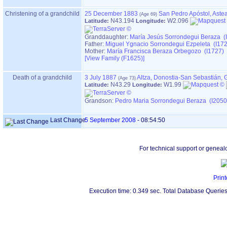
Christening of a grandchild
25 December 1883
San Pedro Apóstol, Aste
N43.194
W2.096
Latitude:
Longitude:
Granddaughter:
María Jesús Sorrondegui Beraza (
Father:
Miguel Ygnacio Sorrondegui Ezpeleta (I17
Mother:
María Francisca Beraza Orbegozo (I1727)
‎[View Family ‎(F1625)‎‎]
Death of a grandchild
3 July 1887
Altza, Donostia-San Sebastián,
N43.29
W1.99
Latitude:
Longitude:
Grandson:
Pedro Maria Sorrondegui Beraza (I2050
Last Change
5 September 2008
-
08:54:50
For technical support or geneal
Print
Execution time: 0.349 sec. Total Database Queries