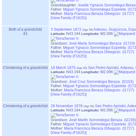
Granddaughter:
Josefa Ygnacia Sorrondegui Beraz
Father:
Miguel Ygnacio Sorrondegui Ezpeleta (I17
Mother:
María Francisca Beraza Orbegozo (I1727)
‎[View Family ‎(F1625)‎‎]
Birth of a grandchild
3 September 1872
Asteasu, Guipúzcoa, Esp
#1
N43.194
W2.096
Latitude:
Longitude:
Grandson:
José María Sorrondegui Beraza (I1724)
Father:
Miguel Ygnacio Sorrondegui Ezpeleta (I17
Mother:
María Francisca Beraza Orbegozo (I1727)
‎[View Family ‎(F1625)‎‎]
Christening of a grandchild
18 March 1875
San Pedro Apóstol, Asteasu,
N43.194
W2.096
Latitude:
Longitude:
Grandson:
José Cruz Sorrondegui Beraza (I2103)
Father:
Miguel Ygnacio Sorrondegui Ezpeleta (I17
Mother:
María Francisca Beraza Orbegozo (I1727)
‎[View Family ‎(F1625)‎‎]
Christening of a grandchild
28 November 1878
San Pedro Apóstol, Aste
N43.194
W2.096
Latitude:
Longitude:
Grandson:
José Martín Sorrondegui Beraza (I2236)
Father:
Miguel Ygnacio Sorrondegui Ezpeleta (I17
Mother:
María Francisca Beraza Orbegozo (I1727)
‎[View Family ‎(F1625)‎‎]