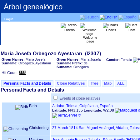
Árbol genealógico
Login
Enredo
Charts
Lists
Welcome
page
Given Names:
Maria Josefa
Given Names:
María Josefa
Gender:
Female
Surname:
Orbegozo, Ayestaran
Surname Prefix:
de
Surname:
Orbegozo
Hit Count:
355
Personal Facts and Details
Close Relatives
Tree
Map
ALL
Personal Facts and Details
Events of close relatives
Birth
Aldaba, Tolosa, Guipúzcoa, España
N43.135
W2.08
Latitude:
Longitude:
Christening
27 March 1814
San Miguel Arcángel, Aldaba, Tolo
Marriage
Jose Antonio Beraza Zabala
-
‎[View Family ‎(F4204)‎‎]