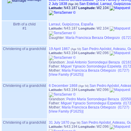
2 July 1838
San Estebal, Larraul, Guipúzco
N43.187
W2.104
Latitude:
Longitude:
Birth of a child
Larraul, Guipúzcoa, España
#1
N43.187
W2.104
Latitude:
Longitude:
Daughter:
María Francisca Beraza Orbegozo (I172
Christening of a grandchild
19 April 1867
San Pedro Apóstol, Asteasu, 
N43.194
W2.096
Latitude:
Longitude:
Grandson:
José Antonio Sorrondegui Beraza (I216
Father:
Miguel Ygnacio Sorrondegui Ezpeleta (I17
Mother:
María Francisca Beraza Orbegozo (I1727)
‎[View Family ‎(F1625)‎‎]
Christening of a grandchild
6 December 1868
San Pedro Apóstol, Astea
N43.194
W2.096
Latitude:
Longitude:
Grandson:
Pedro Maria Sorrondegui Beraza (I2050
Father:
Miguel Ygnacio Sorrondegui Ezpeleta (I17
Mother:
María Francisca Beraza Orbegozo (I1727)
‎[View Family ‎(F1625)‎‎]
Christening of a grandchild
31 July 1870
San Pedro Apóstol, Asteasu, G
N43.194
W2.096
Latitude:
Longitude: