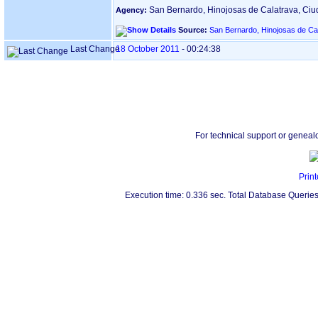
San Bernardo, Hinojosas de Calatrava, Ci
Agency:
Source:
San Bernardo, Hinojosas de Ca
Last Change
18 October 2011
-
00:24:38
For technical support or geneal
Print
Execution time: 0.336 sec. Total Database Queries