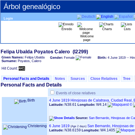
Árbol genealógico
Login
Enredo
Charts
Lists
Welcome
page
Given Names:
Felipa Ubalda
Gender:
Female
Birth:
4 June 1819
-- Hin
Surname:
Poyatos, Calero
Hit Count:
441
Personal Facts and Details
Notes
Sources
Close Relatives
Tree
Personal Facts and Details
Events of close relatives
Birth
4 June 1819
Hinojosas de Calatrava, Ciudad Real,
N38.61
W4.14
Latitude:
Longitude:
Source:
San Bernardo, Hinojosas de Ca
Christening
6 June 1819
San Bernardo, Hinojosas de 
N38.6159
W4.1405
Latitude:
Longitude: