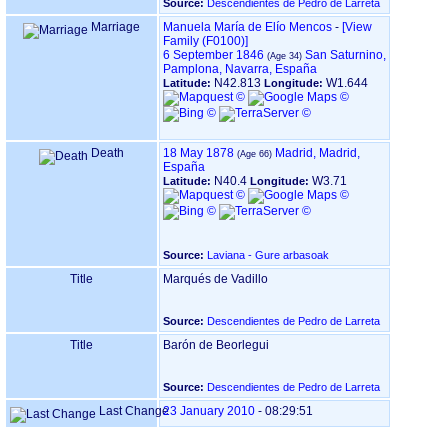
Source:
Descendientes de Pedro de Larreta
Marriage
Manuela María de Elío Mencos
-
‎[View
Family ‎(F0100)‎‎]
6 September 1846
San Saturnino,
Pamplona, Navarra, España
N42.813
W1.644
Latitude:
Longitude:
Death
18 May 1878
Madrid, Madrid,
España
N40.4
W3.71
Latitude:
Longitude:
Source:
Laviana - Gure arbasoak
Title
Marqués de Vadillo
Source:
Descendientes de Pedro de Larreta
Title
Barón de Beorlegui
Source:
Descendientes de Pedro de Larreta
Last Change
23 January 2010
-
08:29:51