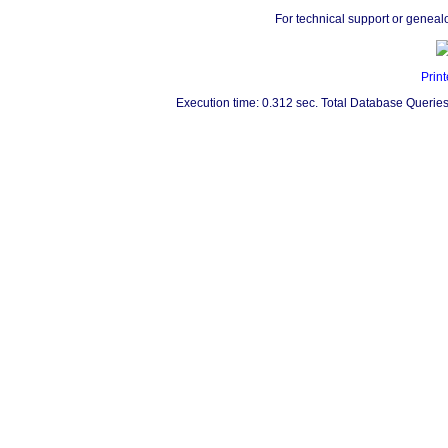
For technical support or geneal
Print
Execution time: 0.312 sec. Total Database Queries