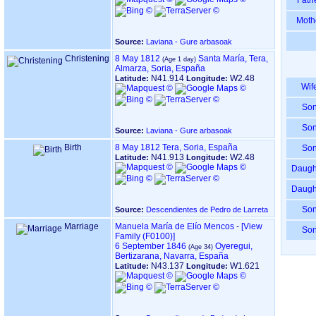
Fath
Moth
Source:
Laviana - Gure arbasoak
Christening
8 May 1812
Santa María, Tera,
Almarza, Soria, España
N41.914
W2.48
Latitude:
Longitude:
Wif
So
So
Source:
Laviana - Gure arbasoak
Birth
8 May 1812
Tera, Soria, España
So
N41.913
W2.48
Latitude:
Longitude:
Daugh
Daugh
So
Source:
Descendientes de Pedro de Larreta
Marriage
Manuela María de Elío Mencos
-
‎[View
So
Family ‎(F0100)‎‎]
6 September 1846
Oyeregui,
Bertizarana, Navarra, España
N43.137
W1.621
Latitude:
Longitude: