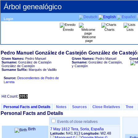
Árbol genealógico
Login
Enredo
Charts
Lists
Welcome
page
Given Names:
Pedro Manuel
Given Names:
Pedro Manuel
Gend
Surname:
González de Castejón
Surname:
González de Castejón,
González de Castejón
y Castejón
Surname Suffix:
Marqués de Vadillo
Source:
Descendientes de Pedro de
Larreta
Hit Count:
2053
Personal Facts and Details
Notes
Sources
Close Relatives
Tree
Personal Facts and Details
Events of close relatives
Birth
7 May 1812
Tera, Soria, España
N41.913
W2.48
Latitude:
Longitude: