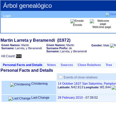
Árbol genealógico
Login
Enredo
Welcome page
Given Names:
Martin
Given Names:
Martin
Gender:
Male
Surname:
Larreta, y Beramendi
Surname Prefix:
de
Surname:
Larreta, y Beramendi
Hit Count:
531
Personal Facts and Details
Notes
Sources
Close Relatives
Tree
Personal Facts and Details
Events of close relatives
Christening
14 October 1637
San Saturnino, Pamplon
N42.813
W1.644
Latitude:
Longitude:
Last Change
28 February 2010
-
07:39:02