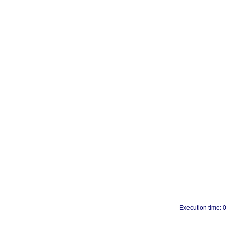
Execution time: 