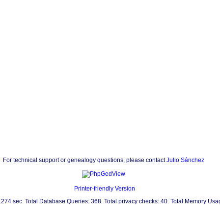
For technical support or genealogy questions, please contact
Julio Sánchez
Printer-friendly Version
0.274 sec. Total Database Queries: 368. Total privacy checks: 40. Total Memory Us