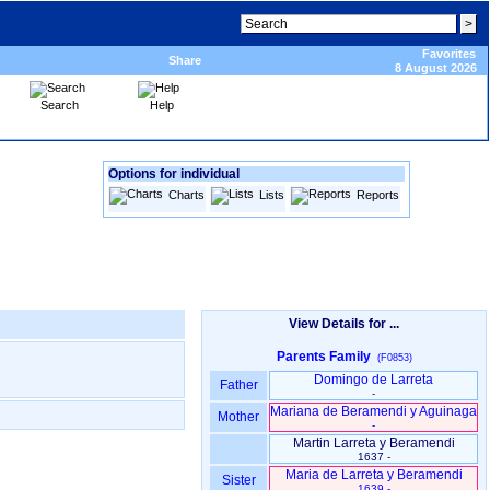
Favorites
Share
8 August 2026
Search
Help
Options for individual
Charts
Lists
Reports
View Details for ...
Parents Family
(F0853)
Domingo de Larreta
Father
-
Mariana de Beramendi y Aguinaga
Mother
-
Martin Larreta y Beramendi
1637 -
Maria de Larreta y Beramendi
Sister
1639 -