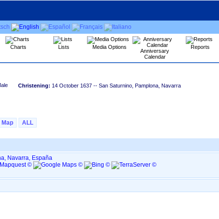
Charts
Lists
Media Options
Reports
Anniversary
Calendar
Christening:
14 October 1637
-- San Saturnino, Pamplona, Navarra
Map
ALL
a, Navarra, España