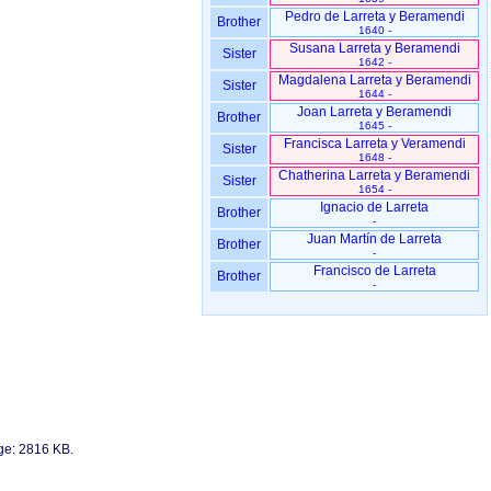
Pedro de Larreta y Beramendi
Brother
1640 -
Susana Larreta y Beramendi
Sister
1642 -
Magdalena Larreta y Beramendi
Sister
1644 -
Joan Larreta y Beramendi
Brother
1645 -
Francisca Larreta y Veramendi
Sister
1648 -
Chatherina Larreta y Beramendi
Sister
1654 -
Ignacio de Larreta
Brother
-
Juan Martín de Larreta
Brother
-
Francisco de Larreta
Brother
-
age: 2816 KB.