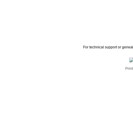
For technical support or genea
Print