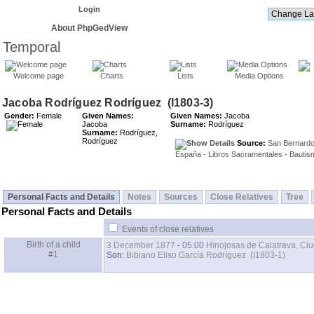
Login
About PhpGedView
Temporal
Welcome page
Charts
Lists
Media Options
Gender:
Female
Given Names:
Given Names:
Jacoba
Jacoba
Surname:
Rodríguez
Surname:
Rodríguez,
Rodríguez
Source:
San Bernardo
España - Libros Sacramentales - Bautis
Personal Facts and Details
Notes
Sources
Close Relatives
Tree
Personal Facts and Details
Events of close relatives
Birth of a child
3 December 1877
-
05:00
Hinojosas de Calatrava, Ci
#1
Son:
Bibiano Eliso García Rodríguez (I1803-1)