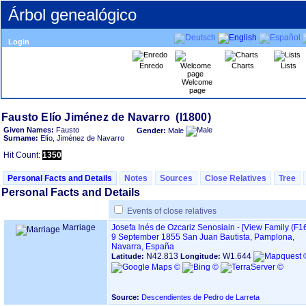
Árbol genealógico
Login
Enredo
Charts
Lists
Welcome
page
Given Names:
Fausto
Gender:
Male
Surname:
Elío, Jiménez de Navarro
Hit Count:
1350
Personal Facts and Details
Notes
Sources
Close Relatives
Tree
Personal Facts and Details
Events of close relatives
Marriage
Josefa Inés de Ozcariz Senosiain
-
‎[View Family ‎(F16
9 September 1855
San Juan Bautista, Pamplona,
Navarra, España
N42.813
W1.644
Latitude:
Longitude:
Source:
Descendientes de Pedro de Larreta