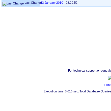
Last Change
23 January 2010
-
08:29:52
For technical support or geneal
Print
Execution time: 0.616 sec. Total Database Queries