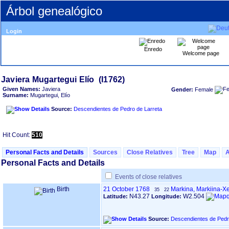
Árbol genealógico
Login
Enredo
Welcome page
Given Names:
Javiera
Gender:
Female
Surname:
Mugartegui, Elío
Source:
Descendientes de Pedro de Larreta
Hit Count:
510
Personal Facts and Details
Sources
Close Relatives
Tree
Map
Personal Facts and Details
Events of close relatives
Birth
21 October 1768
Markina, Markiina-X
35
22
N43.27
W2.504
Latitude:
Longitude:
Source:
Descendientes de Pedr