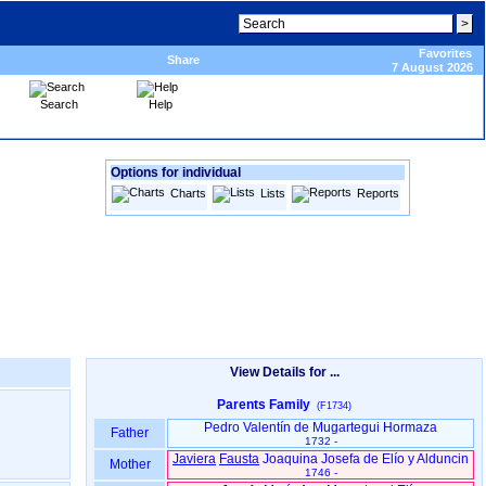
Favorites
Share
7 August 2026
Search
Help
Options for individual
Charts
Lists
Reports
View Details for ...
Parents Family
(F1734)
Pedro Valentín de Mugartegui Hormaza
Father
1732 -
Javiera
Fausta
Joaquina Josefa de Elío y Alduncin
Mother
1746 -