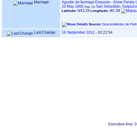
Marriage
Agustín de Iturriaga Emparán
-
‎[View Family ‎(
20 May 1800
San Sebastián, Guipúzc
N43.29
W1.99
Latitude:
Longitude:
Source:
Descendientes de Pedr
Last Change
16 September 2012
-
02:22:54
Execution time: 