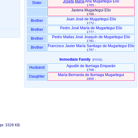
Josefa
María
Ana Mugartegui Elío
Sister
1765 -
Javiera Mugartegui Elío
1768 -
Juan José de Mugartegui Elío
Brother
1772 -
Pedro José María de Mugartegui Elío
Brother
1777 -
Pedro Matías José Joaquín de Mugartegui Elío
Brother
1781 -
Francisco Javier María Santiago de Mugartegui Elío
Brother
1787 -
Immediate Family
(F0741)
Agustín de Iturriaga Emparán
Husband
1768 -
María Bernarda de Iturriaga Mugartegui
Daughter
1806 -
age: 3328 KB.