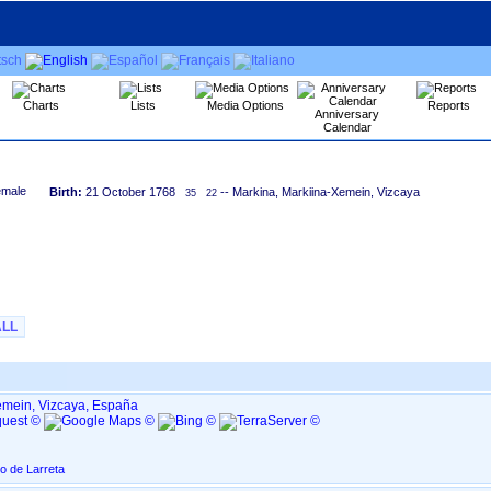
Charts
Lists
Media Options
Reports
Anniversary
Calendar
Birth:
21 October 1768
-- Markina, Markiina-Xemein, Vizcaya
35
22
ALL
emein, Vizcaya, España
o de Larreta