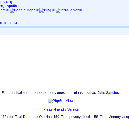
F0741)‎‎]
oa, España
o de Larreta
For technical support or genealogy questions, please contact
Julio Sánchez
Printer-friendly Version
0.473 sec. Total Database Queries: 450. Total privacy checks: 58. Total Memory Us