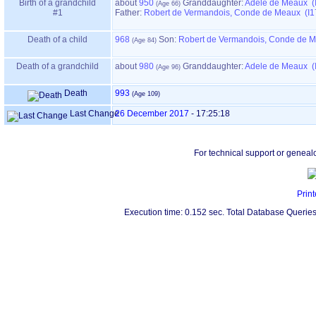
Birth of a grandchild
about
950
Granddaughter:
Adele de Meaux (
#1
Father:
Robert de Vermandois, Conde de Meaux (I1
Death of a child
968
Son:
Robert de Vermandois, Conde de M
Death of a grandchild
about
980
Granddaughter:
Adele de Meaux (
Death
993
Last Change
26 December 2017
-
17:25:18
For technical support or geneal
Print
Execution time: 0.152 sec. Total Database Queries