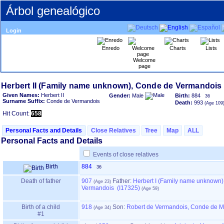
Árbol genealógico
Login
Enredo
Charts
Lists
Welcome
page
Given Names:
Herbert II
Gender:
Male
Birth:
884
36
Surname Suffix:
Conde de Vermandois
Death:
993
Hit Count:
658
Personal Facts and Details
Close Relatives
Tree
Map
ALL
Personal Facts and Details
Events of close relatives
Birth
884
36
Death of father
907
Father
:
Herbert I ‏(Family name unknown)‏, Conde de
Vermandois (I17325)
Birth of a child
918
Son:
Robert de Vermandois, Conde de M
#1