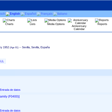
Charts
Lists
Media Options
Reports
Anniversary
Calendar
ry 1952
-- Sevilla, Sevilla, España
ALL
 Entrada de datos
amily ‎(F0400)‎‎]
 Entrada de datos