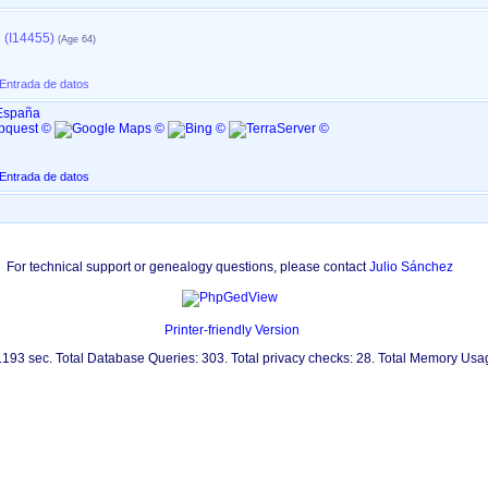
 (I14455)
 Entrada de datos
 España
 Entrada de datos
For technical support or genealogy questions, please contact
Julio Sánchez
Printer-friendly Version
0.193 sec. Total Database Queries: 303. Total privacy checks: 28. Total Memory Us