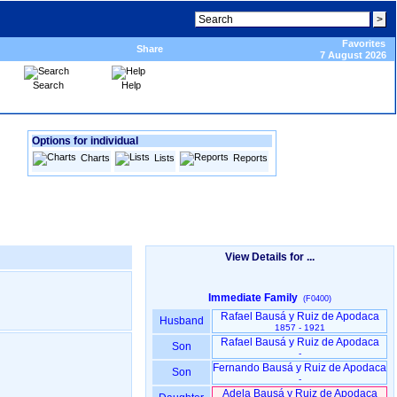
Favorites
Share
7 August 2026
Search
Help
Options for individual
Charts
Lists
Reports
View Details for ...
Immediate Family
(F0400)
Rafael Bausá y Ruiz de Apodaca
Husband
1857 - 1921
Rafael Bausá y Ruiz de Apodaca
Son
-
Fernando Bausá y Ruiz de Apodaca
Son
-
Adela Bausá y Ruiz de Apodaca