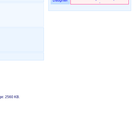
Daughter
-
age: 2560 KB.