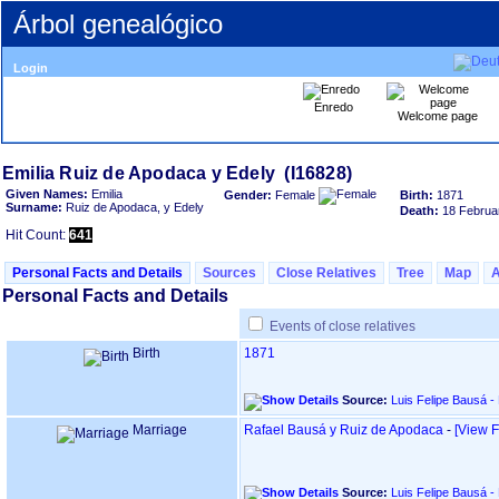
Árbol genealógico
Login
Enredo
Welcome page
Given Names:
Emilia
Gender:
Female
Birth:
1871
Surname:
Ruiz de Apodaca, y Edely
Death:
18 Februa
Hit Count:
641
Personal Facts and Details
Sources
Close Relatives
Tree
Map
Personal Facts and Details
Events of close relatives
Birth
1871
Source:
Luis Felipe Bausá -
Marriage
Rafael Bausá y Ruiz de Apodaca
-
‎[View F
Source:
Luis Felipe Bausá -