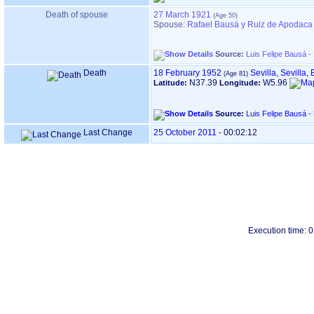
Death of spouse
27 March 1921
Spouse:
Rafael Bausá y Ruiz de Apodaca
Source:
Luis Felipe Bausá -
Death
18 February 1952
Sevilla, Sevilla,
N37.39
W5.96
Latitude:
Longitude:
Source:
Luis Felipe Bausá -
Last Change
25 October 2011
-
00:02:12
Execution time: 