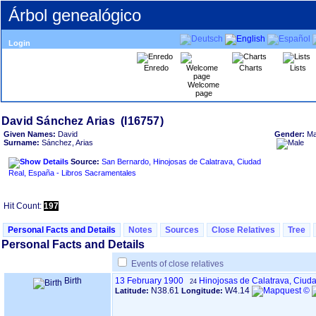
Árbol genealógico
Login
Enredo
Charts
Lists
Welcome
page
Given Names:
David
Gender:
Ma
Surname:
Sánchez, Arias
Source:
San Bernardo, Hinojosas de Calatrava, Ciudad
Real, España - Libros Sacramentales
Hit Count:
197
Personal Facts and Details
Notes
Sources
Close Relatives
Tree
Personal Facts and Details
Events of close relatives
Birth
13 February 1900
Hinojosas de Calatrava, Ciud
24
N38.61
W4.14
Latitude:
Longitude: