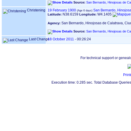
Source:
San Bernardo, Hinojosas de Ca
Christening
19 February 1900
San Bernardo, Hinojosa
N38.6159
W4.1405
Latitude:
Longitude:
San Bernardo, Hinojosas de Calatrava, Ci
Agency:
Source:
San Bernardo, Hinojosas de Ca
Last Change
18 October 2011
-
00:26:24
For technical support or geneal
Print
Execution time: 0.285 sec. Total Database Queries