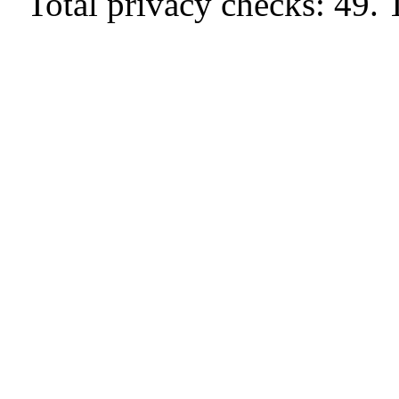
Total privacy checks: 49