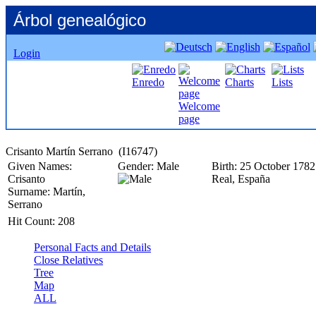
Árbol genealógico
Login
Enredo
Charts
Lists
Welcome
page
Given Names:
Gender:
Male
Birth:
25 October 1782
Crisanto
Real, España
Surname:
Martín,
Serrano
Hit Count:
208
Personal Facts and Details
Close Relatives
Tree
Map
ALL