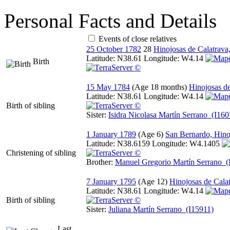
Personal Facts and Details
Events of close relatives
25 October 1782
28
Hinojosas de Calatrava
Latitude:
N38.61
Longitude:
W4.14
Birth
15 May 1784
Hinojosas d
Latitude:
N38.61
Longitude:
W4.14
Birth of sibling
Sister:
Isidra Nicolasa Martín Serrano (I160
1 January 1789
San Bernardo, Hino
Latitude:
N38.6159
Longitude:
W4.1405
Christening of sibling
Brother:
Manuel Gregorio Martín Serrano (
7 January 1795
Hinojosas de Cala
Latitude:
N38.61
Longitude:
W4.14
Birth of sibling
Sister:
Juliana Martín Serrano (I15911)
Last