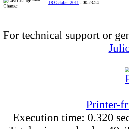
18 October 2011
-
00:23:54
Change
For technical support or ge
Juli
Printer-f
Execution time: 0.320 sec