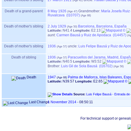
Death of mother's sibling
27 March 1921
uncle:
Rafael Bausá y Ruiz d
Death of a grand-parent
8 May 1926
Grandmother
:
María Josefa Ruiz
Ruvalcava (I10707)
Death of mother's sibling
2 July 1929
Barcelona, Barcelona, España
N41.4
E2.13
Latitude:
Longitude:
aunt:
Carmen Bausá y Ruiz de Apodaca (I14457)
Death of mother's sibling
1936
uncle:
Luis Felipe Bausá y Ruiz de Apo
Death of sibling
1936
Paracuellos del Jarama, Madrid, Españ
N40.5
W3.52
Latitude:
Longitude:
Brother:
Luis Gil de Sola Bausá (I16702)
Death
1947
Palma de Mallorca, Islas Baleares, Esp
N39.57
E2.65
Latitude:
Longitude:
Source:
Luis Felipe Bausá - Entrada de
Last Change
1 November 2014
-
08:50:11
For technical support or geneal