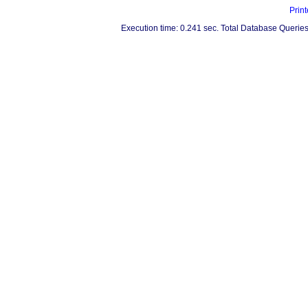
Print
Execution time: 0.241 sec. Total Database Queries