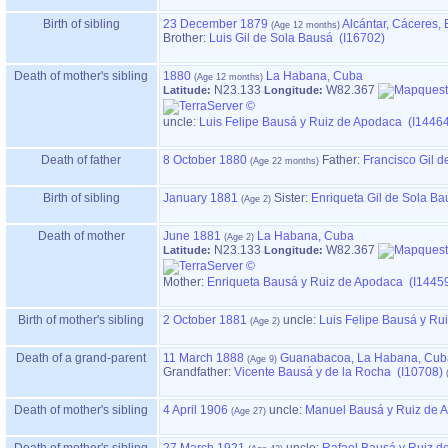
Birth of sibling
23 December 1879
Alcántar, Cáceres,
Brother:
Luis Gil de Sola Bausá (I16702)
Death of mother's sibling
1880
La Habana, Cuba
N23.133
W82.367
Latitude:
Longitude:
uncle:
Luis Felipe Bausá y Ruiz de Apodaca (I1446
Death of father
8 October 1880
Father
:
Francisco Gil d
Birth of sibling
January 1881
Sister:
Enriqueta Gil de Sola B
Death of mother
June 1881
La Habana, Cuba
N23.133
W82.367
Latitude:
Longitude:
Mother
:
Enriqueta Bausá y Ruiz de Apodaca (I1445
Birth of mother's sibling
2 October 1881
uncle:
Luis Felipe Bausá y Ru
Death of a grand-parent
11 March 1888
Guanabacoa, La Habana, Cub
Grandfather
:
Vicente Bausá y de la Rocha (I10708)
Death of mother's sibling
4 April 1906
uncle:
Manuel Bausá y Ruiz de 