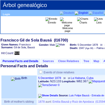
Árbol genealógico
Login
Enredo
Charts
Lists
Welcome
page
Given Names:
Francisco
Gender:
Male
Birth:
5 December 1878
30
Surname:
Gil de Sola, Bausá
Death:
1947
-- Palma 
Hit Count:
513
Personal Facts and Details
Sources
Close Relatives
Tree
Map
Personal Facts and Details
Events of close relatives
Birth
5 December 1878
La Habana, Cuba
30
16
N23.133
W82.367
Latitude:
Longitude:
Source:
Luis Felipe Bausá - Entrada de
Birth of mother's sibling
1878
aunt:
Emilia Bausá y Ruiz de Apodaca (I13594