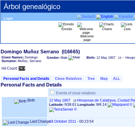
Árbol genealógico
Login
Enredo
Charts
Lists
Welcome
page
Given Names:
Domingo
Gender:
Male
Birth:
12 May 1807
-- Hinojo
19
Surname:
Muñoz, Serrano
Hit Count:
383
Personal Facts and Details
Close Relatives
Tree
Map
ALL
Personal Facts and Details
Events of close relatives
Birth
12 May 1807
Hinojosas de Calatrava, Ciudad R
19
N38.61
W4.14
Latitude:
Longitude:
Last Change
18 October 2011
-
00:23:54