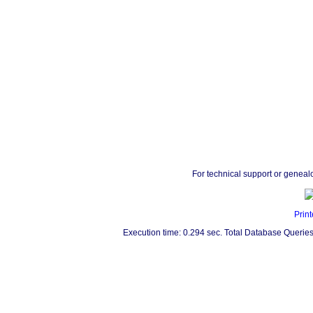
For technical support or geneal
Print
Execution time: 0.294 sec. Total Database Queries