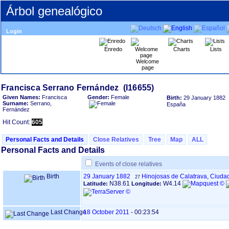
Árbol genealógico
Login
Enredo
Charts
Lists
Welcome
page
Given Names:
Francisca
Gender:
Female
Birth:
29 January 1882
Surname:
Serrano,
España
Fernández
Hit Count:
605
Personal Facts and Details
Close Relatives
Tree
Map
ALL
Personal Facts and Details
Events of close relatives
Birth
29 January 1882
Hinojosas de Calatrava, Ciuda
27
N38.61
W4.14
Latitude:
Longitude:
Last Change
18 October 2011
-
00:23:54