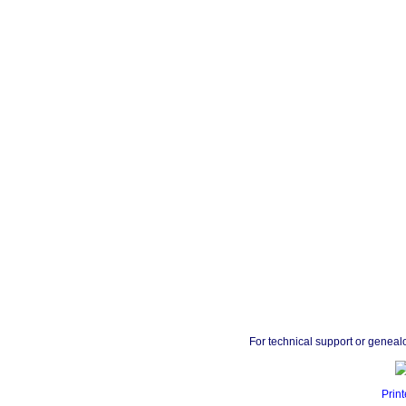
For technical support or geneal
Print