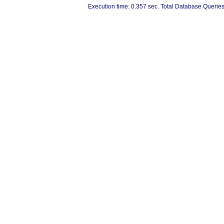
Execution time: 0.357 sec. Total Database Queries