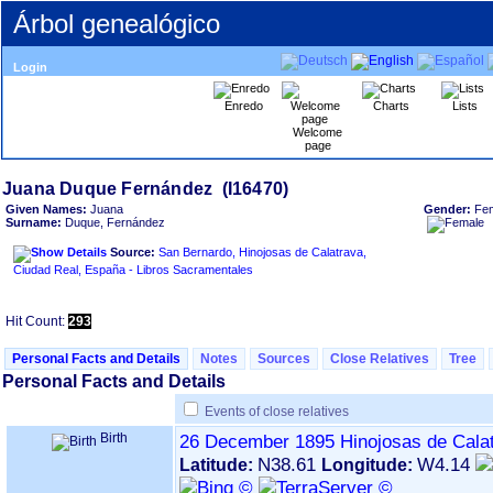
Árbol genealógico
Login
Enredo
Charts
Lists
Welcome
page
Given Names:
Juana
Gender:
Fe
Surname:
Duque, Fernández
Source:
San Bernardo, Hinojosas de Calatrava,
Ciudad Real, España - Libros Sacramentales
Hit Count:
293
Personal Facts and Details
Notes
Sources
Close Relatives
Tree
Personal Facts and Details
Events of close relatives
Birth
26 December 1895
Hinojosas de Cala
N38.61
W4.14
Latitude:
Longitude: