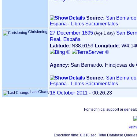
Source:
San Bernardo,
España - Libros Sacramentales
Christening
27 December 1895
San Bern
Real, España
N38.6159
W4.14
Latitude:
Longitude:
San Bernardo, Hinojosas de 
Agency:
Source:
San Bernardo,
España - Libros Sacramentales
Last Change
18 October 2011
-
00:26:23
For technical support or geneal
Print
Execution time: 0.318 sec. Total Database Queries