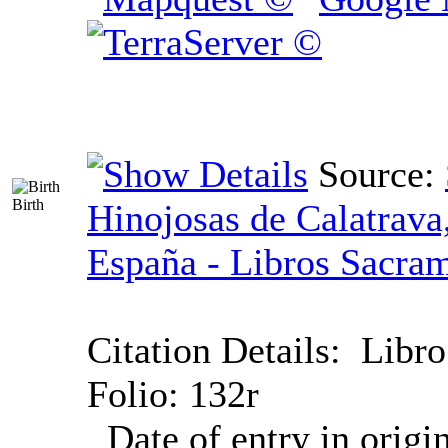
Source:
Birth
Hinojosas de Calatrava
España - Libros Sacram
Citation Details:
Libro
Folio: 132r
Date of entry in origi