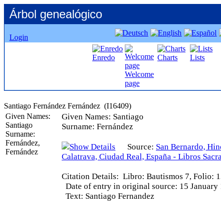
Árbol genealógico
Login
Enredo
Charts
Lists
Welcome
page
Given Names:
Given Names:
Santiago
Santiago
Surname:
Fernández
Surname:
Fernández,
Source:
San Bernardo, Hin
Fernández
Calatrava, Ciudad Real, España - Libros Sacr
Citation Details:
Libro: Bautismos 7, Folio: 
Date of entry in original source:
15 January
Text:
Santiago Fernandez