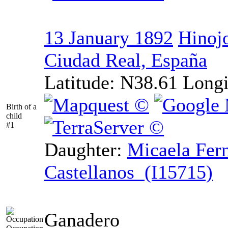
13 January 1892
Hinojo
Ciudad Real, España
Latitude:
N38.61
Longi
Birth of a
child
#1
Daughter:
Micaela Fer
Castellanos (I15715)
Ganadero