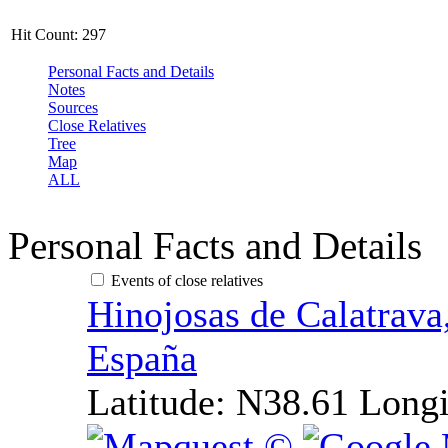
Hit Count:
297
Personal Facts and Details
Notes
Sources
Close Relatives
Tree
Map
ALL
Personal Facts and Details
Events of close relatives
Hinojosas de Calatrava
España
Latitude:
N38.61
Longi