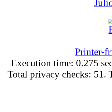
Juli
Printer-f
Execution time: 0.275 sec
Total privacy checks: 51