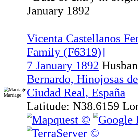
January 1892
Vicenta Castellanos Fe
Family ‎(F6319)‎‎]
7 January 1892
Husban
Bernardo, Hinojosas de
Ciudad Real, España
Marriage
Latitude:
N38.6159
Lo