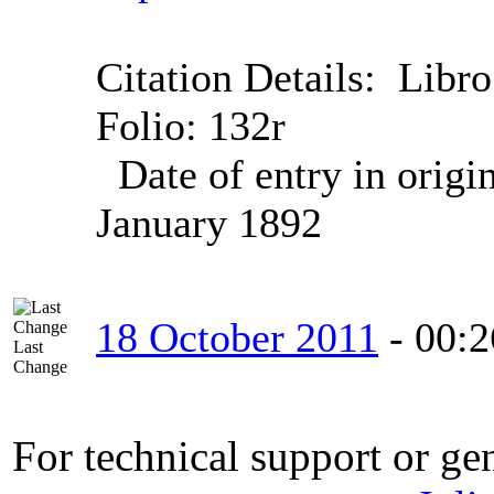
Citation Details:
Libro
Folio: 132r
Date of entry in origi
January 1892
18 October 2011
-
00:2
Last
Change
For technical support or ge