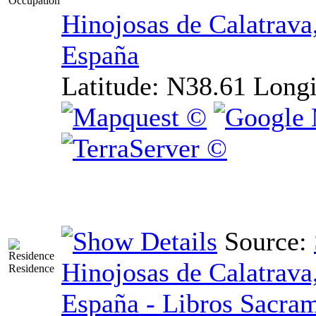
Occupation
Hinojosas de Calatrava
España
Latitude:
N38.61
Longi
Source:
Hinojosas de Calatrava
Residence
España - Libros Sacram