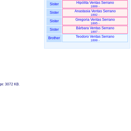
Hipólita Ventas Serrano
Sister
1889 -
Anastasia Ventas Serrano
Sister
1892 -
Gregoria Ventas Serrano
Sister
1895 -
Bárbara Ventas Serrano
Sister
1897 -
Teodoro Ventas Serrano
Brother
1899 -
age: 3072 KB.