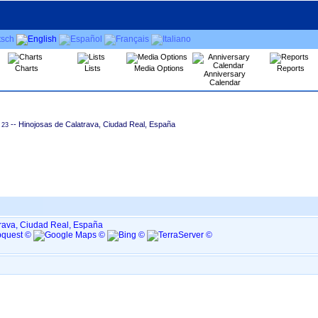
Charts
Lists
Media Options
Reports
Anniversary
Calendar
-- Hinojosas de Calatrava, Ciudad Real, España
23
rava, Ciudad Real, España