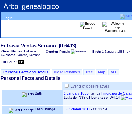
Árbol genealógico
Login
Enredo
Welcome page
Given Names:
Eufrasia
Gender:
Female
Birth:
1 January 1885
27
Surname:
Ventas, Serrano
Hit Count:
319
Personal Facts and Details
Close Relatives
Tree
Map
ALL
Personal Facts and Details
Events of close relatives
Birth
1 January 1885
Hinojosas de Calat
27
23
N38.61
W4.14
Latitude:
Longitude:
Last Change
18 October 2011
-
00:23:54