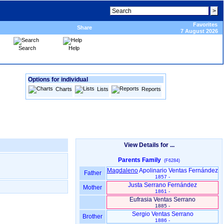
Favorites
Share
7 August 2026
Search
Help
Options for individual
Charts
Lists
Reports
View Details for ...
Parents Family
(F6284)
Magdaleno
Apolinario Ventas Fernández
Father
1857 -
Justa Serrano Fernández
Mother
1861 -
Eufrasia Ventas Serrano
1885 -
Sergio Ventas Serrano
Brother
1886 -