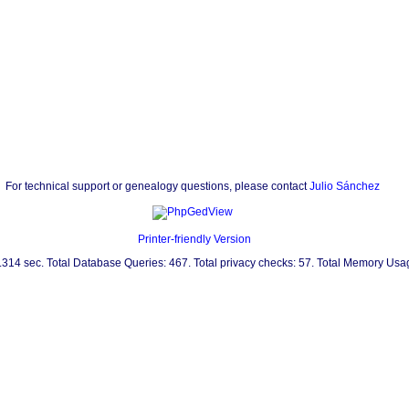
For technical support or genealogy questions, please contact
Julio Sánchez
Printer-friendly Version
0.314 sec. Total Database Queries: 467. Total privacy checks: 57. Total Memory Us