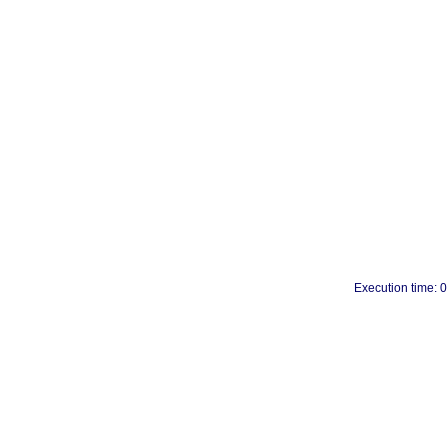
Execution time: 