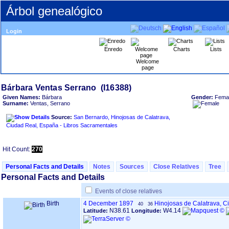
Árbol genealógico
Login
Enredo
Charts
Lists
Welcome
page
Given Names:
Bárbara
Gender:
Fema
Surname:
Ventas, Serrano
Source:
San Bernardo, Hinojosas de Calatrava,
Ciudad Real, España - Libros Sacramentales
Hit Count:
270
Personal Facts and Details
Notes
Sources
Close Relatives
Tree
Personal Facts and Details
Events of close relatives
Birth
4 December 1897
Hinojosas de Calatrava, C
40
36
N38.61
W4.14
Latitude:
Longitude: