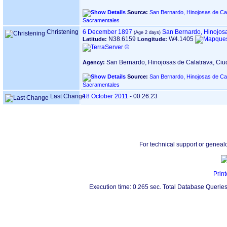
Source:
San Bernardo, Hinojosas de Cal
Sacramentales
Christening
6 December 1897
San Bernardo, Hinojos
N38.6159
W4.1405
Latitude:
Longitude:
San Bernardo, Hinojosas de Calatrava, Ci
Agency:
Source:
San Bernardo, Hinojosas de Cal
Sacramentales
Last Change
18 October 2011
-
00:26:23
For technical support or geneal
Print
Execution time: 0.265 sec. Total Database Queries