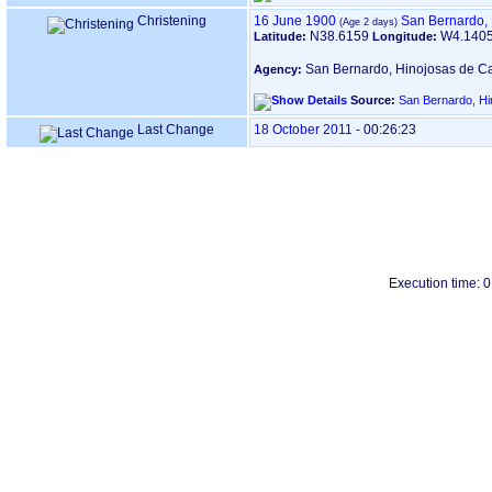
Christening
16 June 1900
San Bernardo, 
N38.6159
W4.140
Latitude:
Longitude:
San Bernardo, Hinojosas de Ca
Agency:
Source:
San Bernardo, Hi
Last Change
18 October 2011
-
00:26:23
Execution time: 