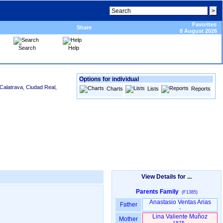
Favorites
Share
8 August 2026
Search
Help
Options for individual
Calatrava, Ciudad Real,
Charts
Lists
Reports
View Details for ...
Parents Family
(F1385)
Anastasio Ventas Arias
Father
-
Lina Valiente Muñoz
Mother
1875 -