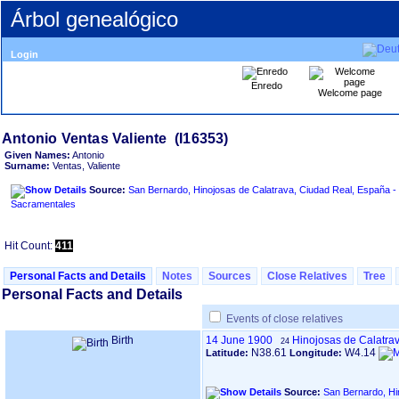
Árbol genealógico
Login
Enredo
Welcome page
Given Names:
Antonio
Surname:
Ventas, Valiente
Source:
San Bernardo, Hinojosas de Calatrava, Ciudad Real, España - 
Sacramentales
Hit Count:
411
Personal Facts and Details
Notes
Sources
Close Relatives
Tree
Personal Facts and Details
Events of close relatives
Birth
14 June 1900
Hinojosas de Calatra
24
N38.61
W4.14
Latitude:
Longitude:
Source:
San Bernardo, Hi