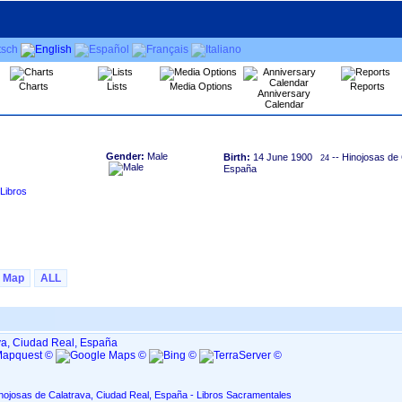
Charts
Lists
Media Options
Reports
Anniversary
Calendar
Gender:
Male
Birth:
14 June 1900
-- Hinojosas de 
24
España
Libros
Map
ALL
va, Ciudad Real, España
nojosas de Calatrava, Ciudad Real, España - Libros Sacramentales