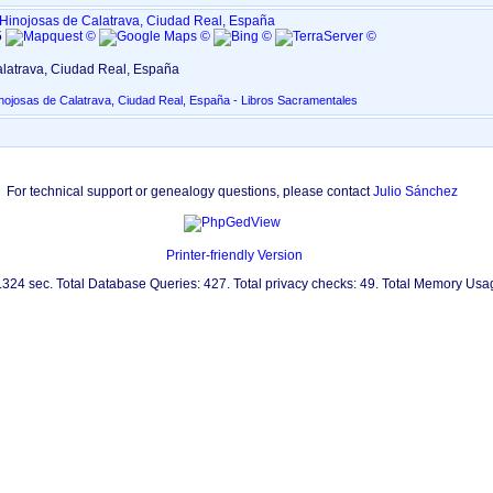
Hinojosas de Calatrava, Ciudad Real, España
5
latrava, Ciudad Real, España
nojosas de Calatrava, Ciudad Real, España - Libros Sacramentales
For technical support or genealogy questions, please contact
Julio Sánchez
Printer-friendly Version
0.324 sec. Total Database Queries: 427. Total privacy checks: 49. Total Memory Us