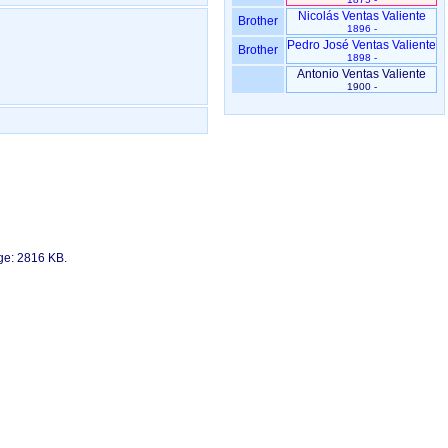
Nicolás Ventas Valiente
Brother
1896 -
Pedro José Ventas Valiente
Brother
1898 -
Antonio Ventas Valiente
1900 -
age: 2816 KB.