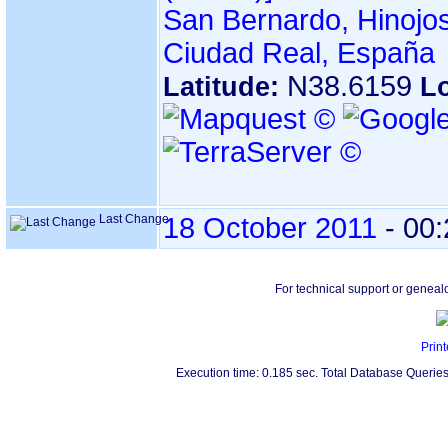
San Bernardo, Hinojos
Ciudad Real, España
N38.6159
Latitude:
L
Last Change
18 October 2011
-
00:
For technical support or geneal
Print
Execution time: 0.185 sec. Total Database Queries