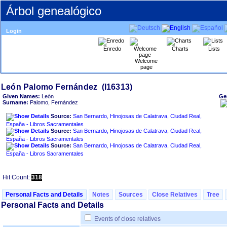
Árbol genealógico
Login
Enredo
Charts
Lists
Welcome
page
Given Names:
León
Ge
Surname:
Palomo, Fernández
Source:
San Bernardo, Hinojosas de Calatrava, Ciudad Real,
España - Libros Sacramentales
Source:
San Bernardo, Hinojosas de Calatrava, Ciudad Real,
España - Libros Sacramentales
Source:
San Bernardo, Hinojosas de Calatrava, Ciudad Real,
España - Libros Sacramentales
Hit Count:
318
Personal Facts and Details
Notes
Sources
Close Relatives
Tree
Personal Facts and Details
Events of close relatives