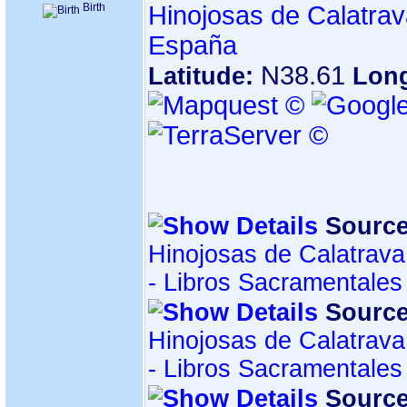
Birth
Hinojosas de Calatrav
España
N38.61
Latitude:
Lon
Source
Hinojosas de Calatrava
- Libros Sacramentales
Source
Hinojosas de Calatrava
- Libros Sacramentales
Source