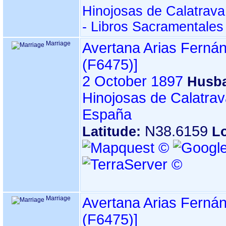
Hinojosas de Calatrava
- Libros Sacramentales
Marriage
Avertana Arias Ferná
‎(F6475)‎‎]
2 October 1897
Husb
Hinojosas de Calatrav
España
N38.6159
Latitude:
L
Marriage
Avertana Arias Ferná
‎(F6475)‎‎]