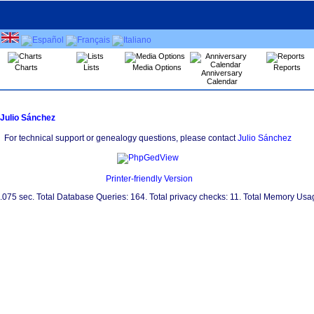
Charts
Lists
Media Options
Reports
Anniversary
Calendar
Julio Sánchez
For technical support or genealogy questions, please contact
Julio Sánchez
Printer-friendly Version
0.075 sec. Total Database Queries: 164. Total privacy checks: 11. Total Memory Us