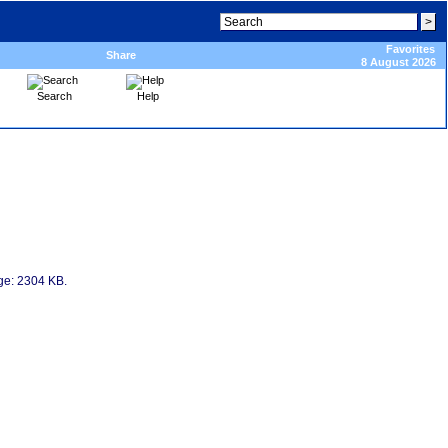
Favorites
Share
8 August 2026
Search
Help
age: 2304 KB.