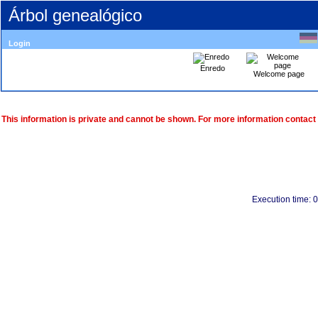
Árbol genealógico
Login
Enredo
Welcome page
This information is private and cannot be shown. For more information contact
Execution time: 