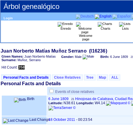
Árbol genealógico
Login
Enredo
Charts
Lists
Welcome
page
Given Names:
Juan Norberto Matías
Gender:
Male
Birth:
6 June 1809
2
Surname:
Muñoz, Serrano
Hit Count:
358
Personal Facts and Details
Close Relatives
Tree
Map
ALL
Personal Facts and Details
Events of close relatives
Birth
6 June 1809
Hinojosas de Calatrava, Ciudad Re
21
N38.61
W4.14
Latitude:
Longitude:
Last Change
18 October 2011
-
00:23:54