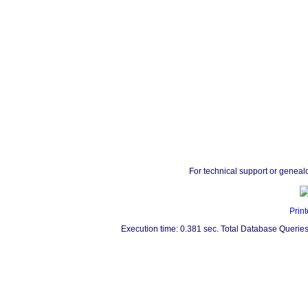
For technical support or geneal
Print
Execution time: 0.381 sec. Total Database Queries