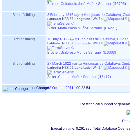
Brother:
Celedonio José Muñoz Serrano (I15795)
Birth of sibling
3 February 1816
Hinojosas de Calatrava, Ciu
N38.61
W4.14
Latitude:
Longitude:
Sister:
María Blasa Muñoz Serrano (I16221)
Birth of sibling
18 July 1819
Hinojosas de Calatrava, Ciudad
N38.61
W4.14
Latitude:
Longitude:
Brother:
Sinforoso Muñoz Serrano (I16003)
Birth of sibling
27 March 1822
Hinojosas de Calatrava, Ciu
N38.61
W4.14
Latitude:
Longitude:
Sister:
Claudia Muñoz Serrano (I16417)
Last Change
18 October 2011
-
00:23:54
For technical support or geneal
Print
Execution time: 0.261 sec. Total Database Queries