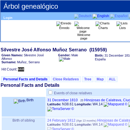
Árbol genealógico
Login
Enredo
Charts
Lists
Welcome
page
Given Names:
Silvestre José
Gender:
Male
Birth:
31 December 181
Alfonso
España
Surname:
Muñoz, Serrano
Hit Count:
668
Personal Facts and Details
Close Relatives
Tree
Map
ALL
Personal Facts and Details
Events of close relatives
Birth
31 December 1810
Hinojosas de Calatrava, Ciu
23
N38.61
W4.14
Latitude:
Longitude:
Birth of sibling
24 February 1812
Hinojosas de Calatr
N38.61
W4.14
Latitude:
Longitude: