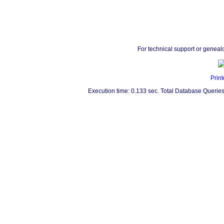
For technical support or geneal
Print
Execution time: 0.133 sec. Total Database Queries