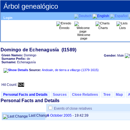
Árbol genealógico
Login
Enredo
Charts
Lists
Welcome
page
Given Names:
Domingo
Gender:
Male
Surname Prefix:
de
Surname:
Echenagusía
Source:
Andoain, de tierra a villazgo ‏(1379-1615)‏
Hit Count:
524
Personal Facts and Details
Sources
Close Relatives
Tree
Map
Personal Facts and Details
Events of close relatives
Last Change
5 October 2005
-
19:42:39